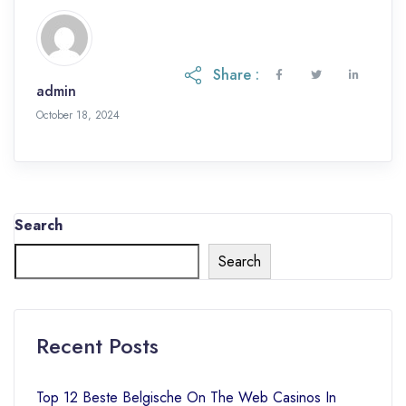
Betting At 1x Bet Bet App: Guess Anywhere In
Bangladesh Multilingual Support Bet Bd: Online
Betting Organization Is Taking More Than Bangladesh
Share :
What Are The Many Popular Events […]
admin
October 19, 2024
October 18, 2024
Search
Search
Recent Posts
Top 12 Beste Belgische On The Web Casinos In