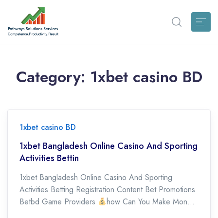
Category:
1xbet casino BD
1xbet casino BD
1xbet Bangladesh Online Casino And Sporting
Activities Bettin
1xbet Bangladesh Online Casino And Sporting
Activities Betting Registration Content Bet Promotions
Betbd Game Providers
how Can You Make Money
With 1xbet? Predictions On Sports Events Esports