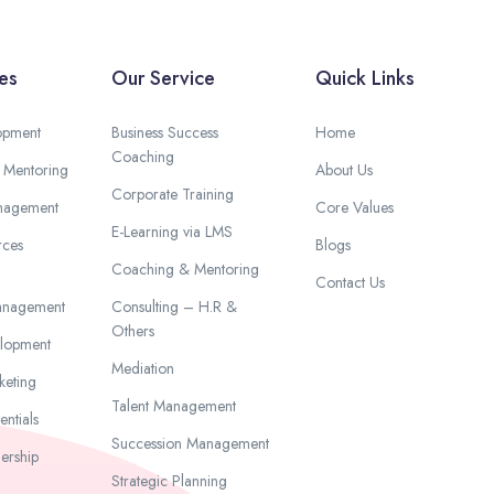
es
Our Service
Quick Links
opment
Business Success
Home
Coaching
 Mentoring
About Us
Corporate Training
anagement
Core Values
E-Learning via LMS
ces
Blogs
Coaching & Mentoring
Contact Us
anagement
Consulting – H.R &
Others
elopment
Mediation
keting
Talent Management
ntials
Succession Management
ership
Strategic Planning