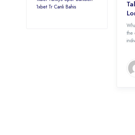
Ta
1xbet Tr Canli Bahis
Lo
Wha
the 
indi
succ