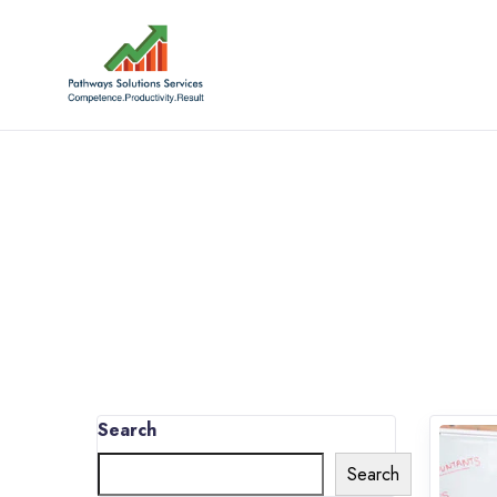
Search
Search