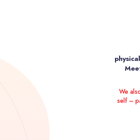
physica
Meet
We also
self – p