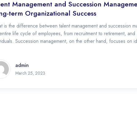
lent Management and Succession Management
ng-term Organizational Success
t is the difference between talent management and succession 
entire life cycle of employees, from recruitment to retirement, and
viduals. Succession management, on the other hand, focuses on id
essors for key leadership positions. Why is talent management im
admin
April 28, 2023
March 25, 2023