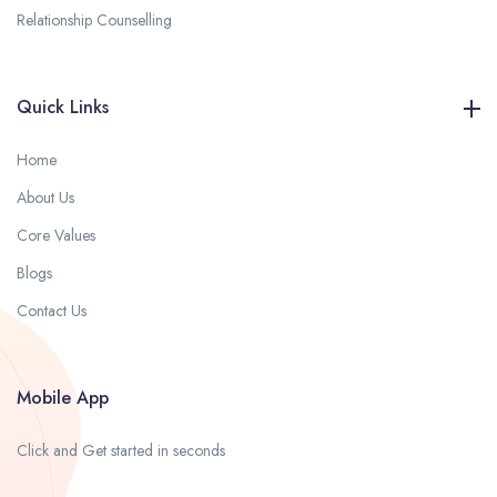
Relationship Counselling
Quick Links
Home
About Us
Core Values
Blogs
Contact Us
Mobile App
Click and Get started in seconds