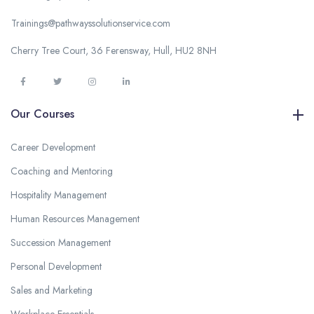
Trainings@pathwayssolutionservice.com
Cherry Tree Court, 36 Ferensway, Hull, HU2 8NH
Our Courses
Career Development
Coaching and Mentoring
Hospitality Management
Human Resources Management
Succession Management
Personal Development
Sales and Marketing