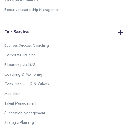
Workplace Essentials
Executive Leadership Management
Our Service
Business Success Coaching
Corporate Training
E-Learning via LMS
Coaching & Mentoring
Consulting – H.R & Others
Mediation
Talent Management
Succession Management
Strategic Planning