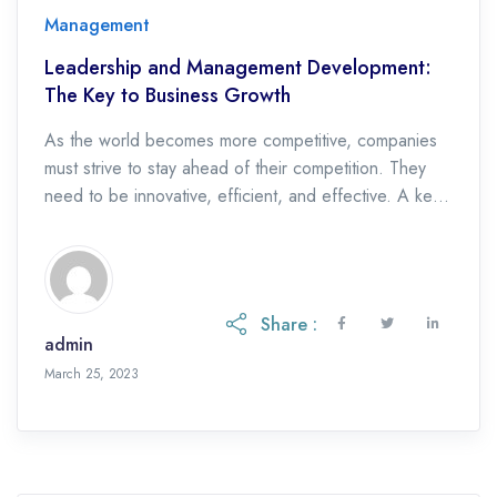
Management
Leadership and Management Development:
The Key to Business Growth
As the world becomes more competitive, companies
must strive to stay ahead of their competition. They
need to be innovative, efficient, and effective. A key
factor that can help them achieve this is investing in
leadership and management development. In this
article, we will explore how leadership and
management development can increase business
Share :
growth. We […]
admin
April 28, 2023
March 25, 2023