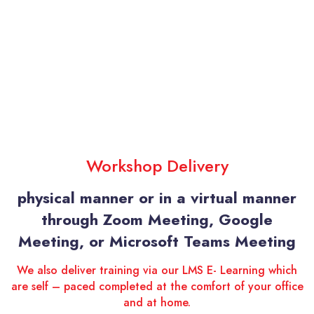
Workshop Delivery
physical manner or in a virtual manner
through Zoom Meeting, Google
Meeting, or Microsoft Teams Meeting
We also deliver training via our LMS E- Learning which
are self – paced completed at the comfort of your office
and at home.