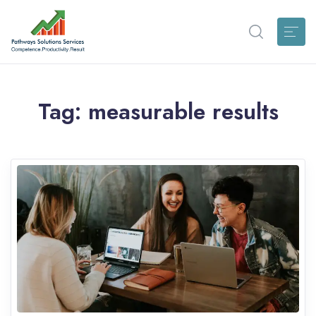
Tag:
measurable results