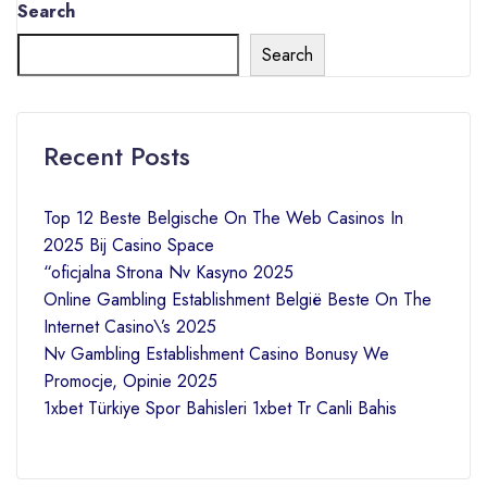
Search
Search
Recent Posts
Top 12 Beste Belgische On The Web Casinos In
2025 Bij Casino Space
“oficjalna Strona Nv Kasyno 2025
Online Gambling Establishment België Beste On The
Internet Casino\’s 2025
Nv Gambling Establishment Casino Bonusy We
Promocje, Opinie 2025
1xbet Türkiye Spor Bahisleri 1xbet Tr Canli Bahis