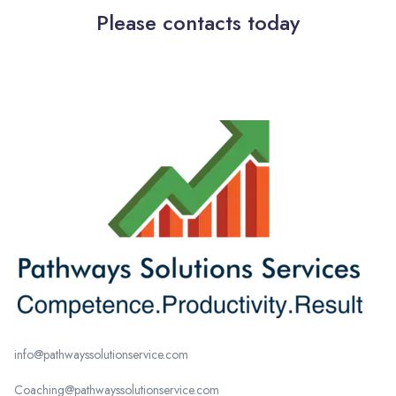
Please contacts today
info@pathwayssolutionservice.com
Coaching@pathwayssolutionservice.com