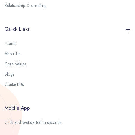
Relationship Counselling
Quick Links
Home
About Us
Core Values
Blogs
Contact Us
Mobile App
Click and Get started in seconds