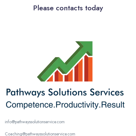
Please contacts today
info@pathwayssolutionservice.com
Coaching@pathwayssolutionservice.com