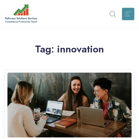
Tag:
innovation