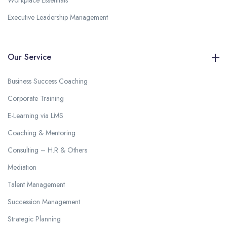
Workplace Essentials
Executive Leadership Management
Our Service
Business Success Coaching
Corporate Training
E-Learning via LMS
Coaching & Mentoring
Consulting – H.R & Others
Mediation
Talent Management
Succession Management
Strategic Planning