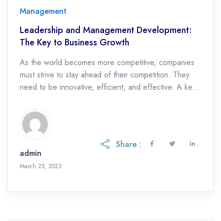
Management
Leadership and Management Development:
The Key to Business Growth
As the world becomes more competitive, companies
must strive to stay ahead of their competition. They
need to be innovative, efficient, and effective. A key
factor that can help them achieve this is investing in
leadership and management development. In this
article, we will explore how leadership and
management development can increase business
Share :
growth. We […]
admin
April 28, 2023
March 25, 2023