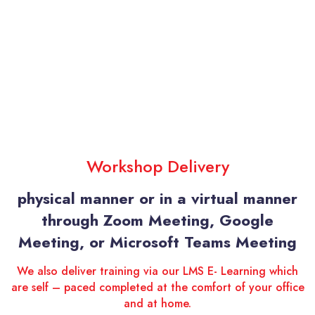
Workshop Delivery
physical manner or in a virtual manner
through Zoom Meeting, Google
Meeting, or Microsoft Teams Meeting
We also deliver training via our LMS E- Learning which
are self – paced completed at the comfort of your office
and at home.