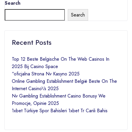
Search
Search
Recent Posts
Top 12 Beste Belgische On The Web Casinos In
2025 Bij Casino Space
“oficjalna Strona Nv Kasyno 2025
Online Gambling Establishment België Beste On The
Internet Casino\’s 2025
Nv Gambling Establishment Casino Bonusy We
Promocje, Opinie 2025
1xbet Türkiye Spor Bahisleri 1xbet Tr Canli Bahis