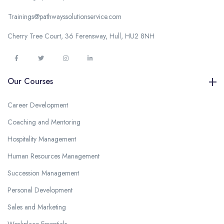
Trainings@pathwayssolutionservice.com
Cherry Tree Court, 36 Ferensway, Hull, HU2 8NH
Our Courses
Career Development
Coaching and Mentoring
Hospitality Management
Human Resources Management
Succession Management
Personal Development
Sales and Marketing