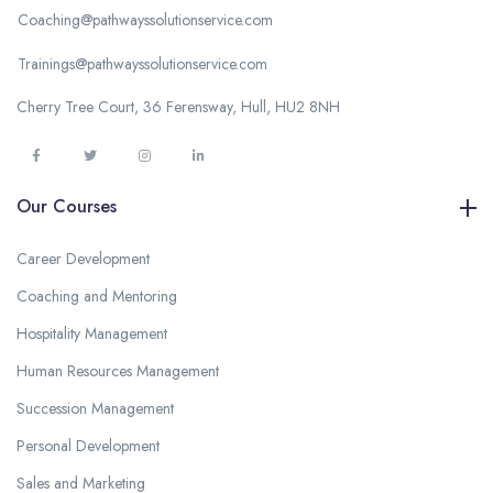
Coaching@pathwayssolutionservice.com
Trainings@pathwayssolutionservice.com
Cherry Tree Court, 36 Ferensway, Hull, HU2 8NH
Our Courses
Career Development
Coaching and Mentoring
Hospitality Management
Human Resources Management
Succession Management
Personal Development
Sales and Marketing