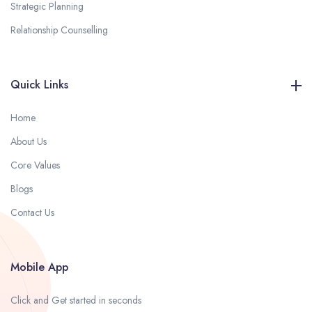
Strategic Planning
Relationship Counselling
Quick Links
Home
About Us
Core Values
Blogs
Contact Us
Mobile App
Click and Get started in seconds