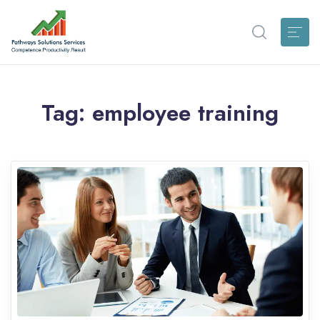
Tag:
employee training