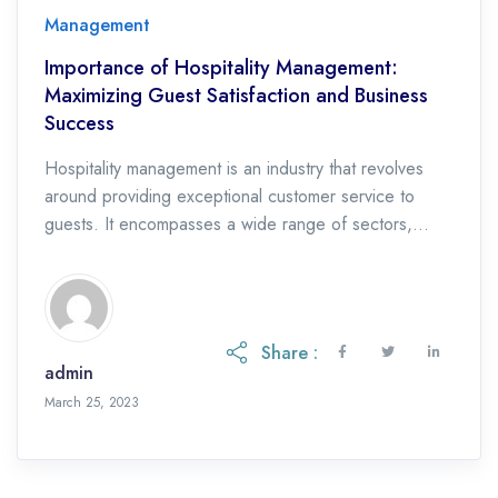
Management
Importance of Hospitality Management:
Maximizing Guest Satisfaction and Business
Success
Hospitality management is an industry that revolves
around providing exceptional customer service to
guests. It encompasses a wide range of sectors,
including hotels, restaurants, events, and tourism. The
success of these sectors depends on the ability to
satisfy guests’ needs and wants. Therefore, hospitality
management plays a crucial role in ensuring business
Share :
success, and this […]
admin
April 28, 2023
March 25, 2023