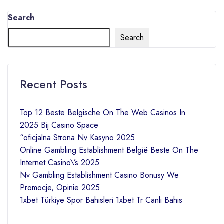
Search
Search
Recent Posts
Top 12 Beste Belgische On The Web Casinos In
2025 Bij Casino Space
“oficjalna Strona Nv Kasyno 2025
Online Gambling Establishment België Beste On The
Internet Casino\’s 2025
Nv Gambling Establishment Casino Bonusy We
Promocje, Opinie 2025
1xbet Türkiye Spor Bahisleri 1xbet Tr Canli Bahis