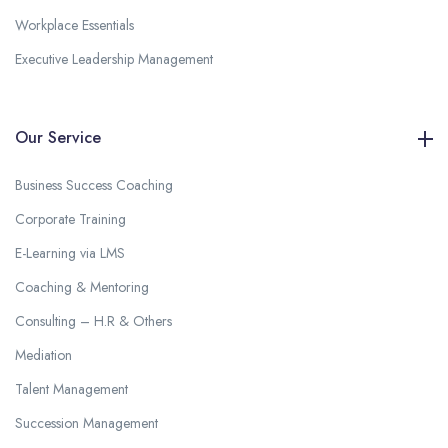
Workplace Essentials
Executive Leadership Management
Our Service
Business Success Coaching
Corporate Training
E-Learning via LMS
Coaching & Mentoring
Consulting – H.R & Others
Mediation
Talent Management
Succession Management