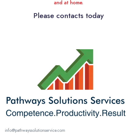
and at home.
Please contacts today
info@pathwayssolutionservice.com