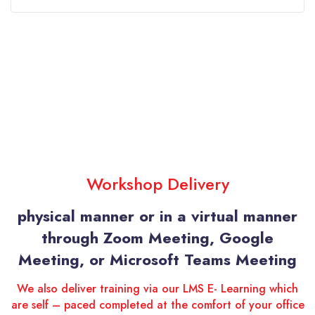
Workshop Delivery
physical manner or in a virtual manner
through Zoom Meeting, Google
Meeting, or Microsoft Teams Meeting
We also deliver training via our LMS E- Learning which
are self – paced completed at the comfort of your office