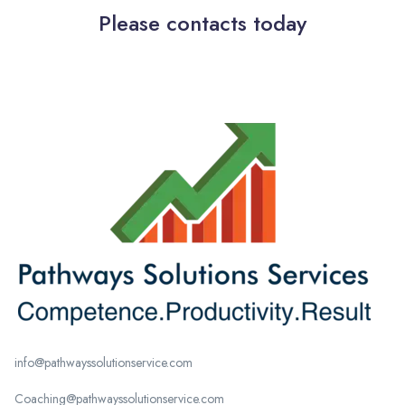
Please contacts today
info@pathwayssolutionservice.com
Coaching@pathwayssolutionservice.com