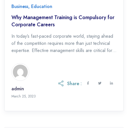
Business
,
Education
Why Management Training is Compulsory for
Corporate Careers
In today’s fast-paced corporate world, staying ahead
of the competition requires more than just technical
expertise. Effective management skills are critical for
individuals who aspire to achieve success in their
corporate careers. Management training is an
investment in one’s future, providing the necessary
skills and knowledge to navigate complex business
Share :
environments, lead teams, and drive […]
admin
April 28, 2023
March 25, 2023