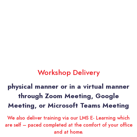
Workshop Delivery
physical manner or in a virtual manner
through Zoom Meeting, Google
Meeting, or Microsoft Teams Meeting
We also deliver training via our LMS E- Learning which
are self – paced completed at the comfort of your office
and at home.