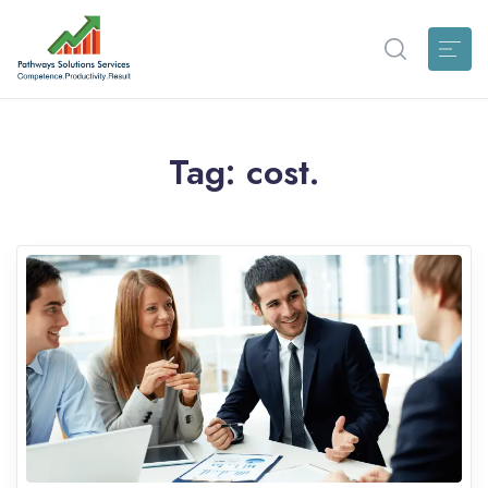
Tag:
cost.