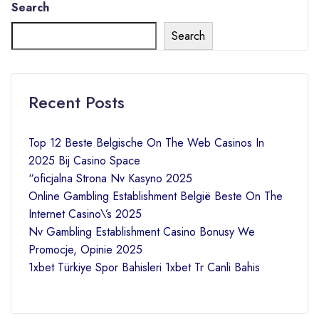
Search
Search
Recent Posts
Top 12 Beste Belgische On The Web Casinos In
2025 Bij Casino Space
“oficjalna Strona Nv Kasyno 2025
Online Gambling Establishment België Beste On The
Internet Casino\’s 2025
Nv Gambling Establishment Casino Bonusy We
Promocje, Opinie 2025
1xbet Türkiye Spor Bahisleri 1xbet Tr Canli Bahis