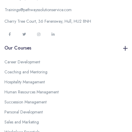
Trainings@pathwayssolutionservice.com
Cherry Tree Court, 36 Ferensway, Hull, HU2 8NH
Our Courses
Career Development
Coaching and Mentoring
Hospitality Management
Human Resources Management
Succession Management
Personal Development
Sales and Marketing