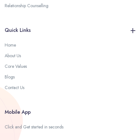
Relationship Counselling
Quick Links
Home
About Us
Core Values
Blogs
Contact Us
Mobile App
Click and Get started in seconds