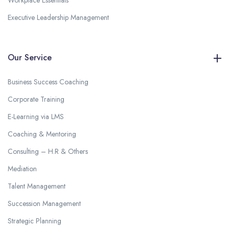
Workplace Essentials
Executive Leadership Management
Our Service
Business Success Coaching
Corporate Training
E-Learning via LMS
Coaching & Mentoring
Consulting – H.R & Others
Mediation
Talent Management
Succession Management
Strategic Planning