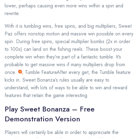
lower, perhaps causing even more wins within a spin and
rewrite.
With it is tumbling wins, free spins, and big multipliers, Sweet
Paz offers nonstop motion and massive win possible on every
spin. During free spins, special multiplier bombs (2x in order
to 100x) can land on the fishing reels. These boost your
complete win when they’re part of a fantastic tumble. It’s
probable to get massive wins if many multipliers drop from
once.
Tumble FeatureAfter every get, the Tumble feature
kicks in. Sweet Bonanza’s rules usually are easy to
understand, with lots of ways to be able to win and reward
features that retain the game interesting.
Play Sweet Bonanza – Free
Demonstration Version
Players will certainly be able in order to appreciate the