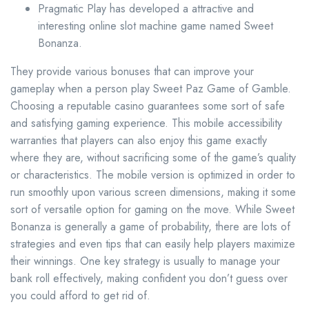
Pragmatic Play has developed a attractive and
interesting online slot machine game named Sweet
Bonanza.
They provide various bonuses that can improve your
gameplay when a person play Sweet Paz Game of Gamble.
Choosing a reputable casino guarantees some sort of safe
and satisfying gaming experience. This mobile accessibility
warranties that players can also enjoy this game exactly
where they are, without sacrificing some of the game’s quality
or characteristics. The mobile version is optimized in order to
run smoothly upon various screen dimensions, making it some
sort of versatile option for gaming on the move. While Sweet
Bonanza is generally a game of probability, there are lots of
strategies and even tips that can easily help players maximize
their winnings. One key strategy is usually to manage your
bank roll effectively, making confident you don’t guess over
you could afford to get rid of.