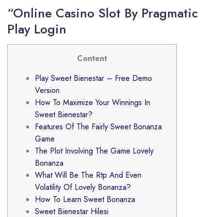
“Online Casino Slot By Pragmatic
Play Login
Content
Play Sweet Bienestar – Free Demo
Version
How To Maximize Your Winnings In
Sweet Bienestar?
Features Of The Fairly Sweet Bonanza
Game
The Plot Involving The Game Lovely
Bonanza
What Will Be The Rtp And Even
Volatility Of Lovely Bonanza?
How To Learn Sweet Bonanza
Sweet Bienestar Hilesi