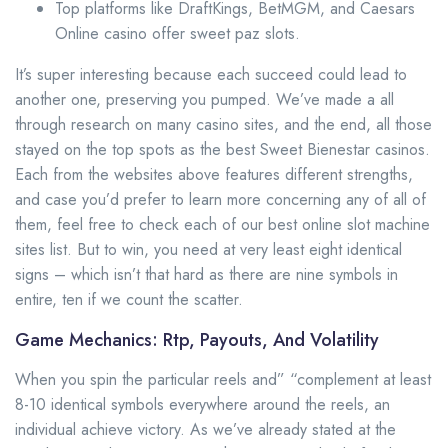
Top platforms like DraftKings, BetMGM, and Caesars
Online casino offer sweet paz slots.
It’s super interesting because each succeed could lead to
another one, preserving you pumped. We’ve made a all
through research on many casino sites, and the end, all those
stayed on the top spots as the best Sweet Bienestar casinos.
Each from the websites above features different strengths,
and case you’d prefer to learn more concerning any of all of
them, feel free to check each of our best online slot machine
sites list. But to win, you need at very least eight identical
signs – which isn’t that hard as there are nine symbols in
entire, ten if we count the scatter.
Game Mechanics: Rtp, Payouts, And Volatility
When you spin the particular reels and” “complement at least
8-10 identical symbols everywhere around the reels, an
individual achieve victory. As we’ve already stated at the