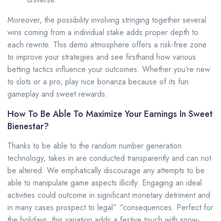
Moreover, the possibility involving stringing together several
wins coming from a individual stake adds proper depth to
each rewrite. This demo atmosphere offers a risk-free zone
to improve your strategies and see firsthand how various
betting tactics influence your outcomes. Whether you’re new
to slots or a pro, play nice bonanza because of its fun
gameplay and sweet rewards.
How To Be Able To Maximize Your Earnings In Sweet
Bienestar?
Thanks to be able to the random number generation
technology, takes in are conducted transparently and can not
be altered. We emphatically discourage any attempts to be
able to manipulate game aspects illicitly. Engaging an ideal
activities could outcome in significant monetary detriment and
in many cases prospect to legal” “consequences. Perfect for
the holidays, this variation adds a festive touch with snow-