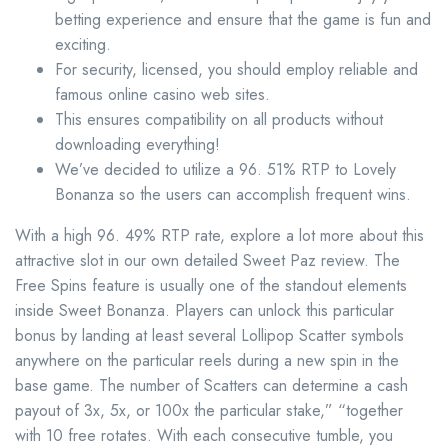
betting experience and ensure that the game is fun and
exciting.
For security, licensed, you should employ reliable and
famous online casino web sites.
This ensures compatibility on all products without
downloading everything!
We’ve decided to utilize a 96. 51% RTP to Lovely
Bonanza so the users can accomplish frequent wins.
With a high 96. 49% RTP rate, explore a lot more about this
attractive slot in our own detailed Sweet Paz review. The
Free Spins feature is usually one of the standout elements
inside Sweet Bonanza. Players can unlock this particular
bonus by landing at least several Lollipop Scatter symbols
anywhere on the particular reels during a new spin in the
base game. The number of Scatters can determine a cash
payout of 3x, 5x, or 100x the particular stake,” “together
with 10 free rotates. With each consecutive tumble, you