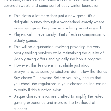
covered sweets and some sort of cozy winter foundation.
This slot is a lot more than just a new game; it’s a
delightful journey through a wonderland exactly where
every spin gives the promise involving sweet rewards.
Players call it “eye candy” that’s fresh in comparison to
elderly games.
This will be a guarantee involving providing the very
best gambling services while maintaining the quality of
video gaming offers and typically the bonus program.
However, this feature isn’t available just about
everywhere, as some jurisdictions don’t allow the Bonus
Buy choice.” “[newline]Before you play, ensure that
you check the regulations in your chosen on line casino
to verify if this function exists.
Unique characteristics are crafted to amplify the video
gaming experience and improve the likelihood of
success.