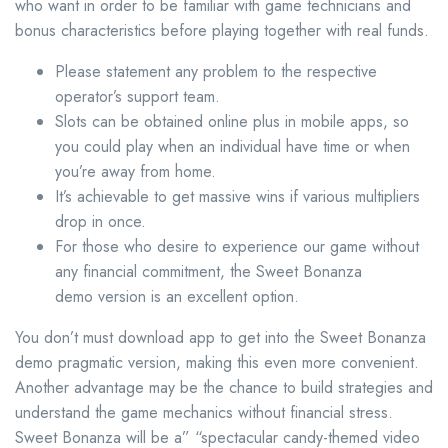
who want in order to be familiar with game technicians and
bonus characteristics before playing together with real funds.
Please statement any problem to the respective
operator’s support team.
Slots can be obtained online plus in mobile apps, so
you could play when an individual have time or when
you’re away from home.
It’s achievable to get massive wins if various multipliers
drop in once.
For those who desire to experience our game without
any financial commitment, the Sweet Bonanza
demo version is an excellent option.
You don’t must download app to get into the Sweet Bonanza
demo pragmatic version, making this even more convenient.
Another advantage may be the chance to build strategies and
understand the game mechanics without financial stress.
Sweet Bonanza will be a” “spectacular candy-themed video