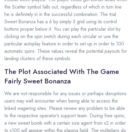
the Scatter symbol falls out, regardless of which in turn line
he is definitely in in the successful combination. The trial
Sweet Bonanza has a 6 by simply 5 grid using its control
buttons proper below it. You can play the particular slot by
clicking on the spin switch during each circular or use the
particular autoplay feature in order to set up in order to 100
automatic spins. These values reveal the potential payouts for
landing clusters of these symbols.
The Plot Associated With The Game
Fairly Sweet Bonanza
We are not responsible for any issues or perhaps disruptions
users may well encounter when being able to access the
linked wagering sites. Please review any problem to be able
to the respective operator’s support team. During free spins,
a new sweet bomb with a certain size agent from x2 in order
to x100 will appear within the playing field. The multipliers do