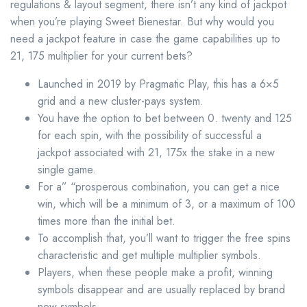
regulations & layout segment, there isn’t any kind of jackpot
when you’re playing Sweet Bienestar. But why would you
need a jackpot feature in case the game capabilities up to
21, 175 multiplier for your current bets?
Launched in 2019 by Pragmatic Play, this has a 6×5
grid and a new cluster-pays system.
You have the option to bet between 0. twenty and 125
for each spin, with the possibility of successful a
jackpot associated with 21, 175x the stake in a new
single game.
For a” “prosperous combination, you can get a nice
win, which will be a minimum of 3, or a maximum of 100
times more than the initial bet.
To accomplish that, you’ll want to trigger the free spins
characteristic and get multiple multiplier symbols.
Players, when these people make a profit, winning
symbols disappear and are usually replaced by brand
new symbols.