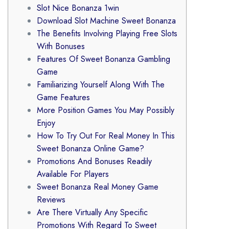
Slot Nice Bonanza 1win
Download Slot Machine Sweet Bonanza
The Benefits Involving Playing Free Slots
With Bonuses
Features Of Sweet Bonanza Gambling
Game
Familiarizing Yourself Along With The
Game Features
More Position Games You May Possibly
Enjoy
How To Try Out For Real Money In This
Sweet Bonanza Online Game?
Promotions And Bonuses Readily
Available For Players
Sweet Bonanza Real Money Game
Reviews
Are There Virtually Any Specific
Promotions With Regard To Sweet