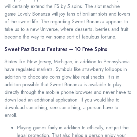
will certainly extend the FS by 5 spins. The slot machine
game Lovely Bonanza will joy fans of brilliant slots and lovers
of the sweet life. The regarding Sweet Bonanza appears to
take us to a new Universe, where desserts, berries and fruit
become the way to win some sort of fabulous fortune.
Sweet Paz Bonus Features – 10 Free Spins
States like New Jersey, Michigan, in addition to Pennsylvania
have regulated markets. Symbols like strawberry lollipops in
addition to chocolate coins glow like real snacks. It is in
addition possible that Sweet Bonanza is available to play
directly through the mobile phone browser and never have to
down load an additional application. If you would like to
download something, see something, a person have to
enroll.
Playing games fairly in addition to ethically, not just the
legal protection, That also helps a person enjoy your