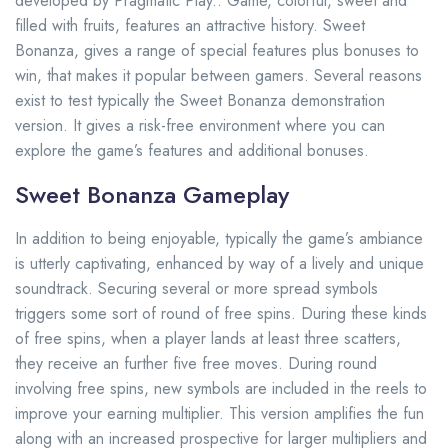
developed by Pragmatic Play.. Game, colorful, sweet and
filled with fruits, features an attractive history. Sweet
Bonanza, gives a range of special features plus bonuses to
win, that makes it popular between gamers. Several reasons
exist to test typically the Sweet Bonanza demonstration
version. It gives a risk-free environment where you can
explore the game’s features and additional bonuses.
Sweet Bonanza Gameplay
In addition to being enjoyable, typically the game’s ambiance
is utterly captivating, enhanced by way of a lively and unique
soundtrack. Securing several or more spread symbols
triggers some sort of round of free spins. During these kinds
of free spins, when a player lands at least three scatters,
they receive an further five free moves. During round
involving free spins, new symbols are included in the reels to
improve your earning multiplier. This version amplifies the fun
along with an increased prospective for larger multipliers and