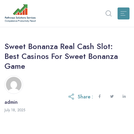
Sweet Bonanza Real Cash Slot:
Best Casinos For Sweet Bonanza
Game
Share :
admin
July 19, 2025
July 18, 2025