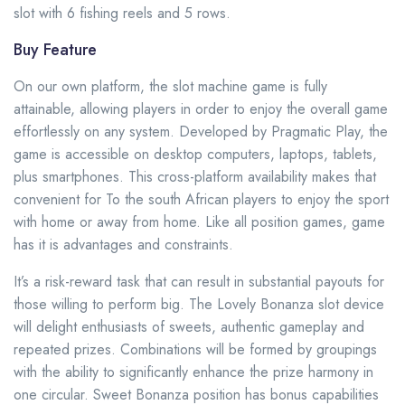
slot with 6 fishing reels and 5 rows.
Buy Feature
On our own platform, the slot machine game is fully
attainable, allowing players in order to enjoy the overall game
effortlessly on any system. Developed by Pragmatic Play, the
game is accessible on desktop computers, laptops, tablets,
plus smartphones. This cross-platform availability makes that
convenient for To the south African players to enjoy the sport
with home or away from home. Like all position games, game
has it is advantages and constraints.
It’s a risk-reward task that can result in substantial payouts for
those willing to perform big. The Lovely Bonanza slot device
will delight enthusiasts of sweets, authentic gameplay and
repeated prizes. Combinations will be formed by groupings
with the ability to significantly enhance the prize harmony in
one circular. Sweet Bonanza position has bonus capabilities