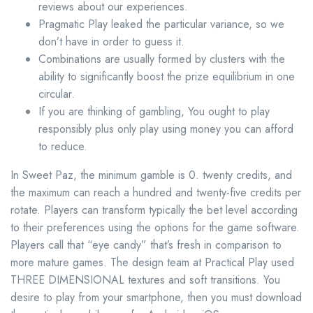
reviews about our experiences.
Pragmatic Play leaked the particular variance, so we
don’t have in order to guess it.
Combinations are usually formed by clusters with the
ability to significantly boost the prize equilibrium in one
circular.
If you are thinking of gambling, You ought to play
responsibly plus only play using money you can afford
to reduce.
In Sweet Paz, the minimum gamble is 0. twenty credits, and
the maximum can reach a hundred and twenty-five credits per
rotate. Players can transform typically the bet level according
to their preferences using the options for the game software.
Players call that “eye candy” that’s fresh in comparison to
more mature games. The design team at Practical Play used
THREE DIMENSIONAL textures and soft transitions. You
desire to play from your smartphone, then you must download