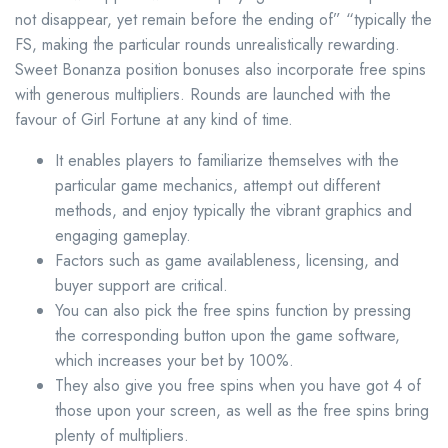
not disappear, yet remain before the ending of” “typically the
FS, making the particular rounds unrealistically rewarding.
Sweet Bonanza position bonuses also incorporate free spins
with generous multipliers. Rounds are launched with the
favour of Girl Fortune at any kind of time.
It enables players to familiarize themselves with the
particular game mechanics, attempt out different
methods, and enjoy typically the vibrant graphics and
engaging gameplay.
Factors such as game availableness, licensing, and
buyer support are critical.
You can also pick the free spins function by pressing
the corresponding button upon the game software,
which increases your bet by 100%.
They also give you free spins when you have got 4 of
those upon your screen, as well as the free spins bring
plenty of multipliers.