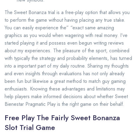
The Sweet Bonanza trial is a free-play option that allows you
to perform the game without having placing any true stake.
You can easily experience the” “exact same amazing
graphics as you would when wagering with real money. I’ve
started playing it and possess even begun writing reviews
about my experiences. The pleasure of the sport, combined
with typically the strategy and probability elements, has turned
into a important part of my daily routine. Sharing my thoughts
and even insights through evaluations has not only already
been fun but likewise a great method to match guy gaming
enthusiasts. Knowing these advantages and limitations may
help players make informed decisions about whether Sweet
Bienestar Pragmatic Play is the right game on their behalf.
Free Play The Fairly Sweet Bonanza
Slot Trial Game