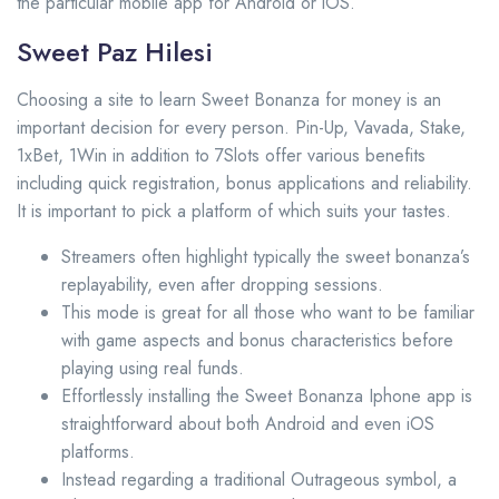
the particular mobile app for Android or iOS.
Sweet Paz Hilesi
Choosing a site to learn Sweet Bonanza for money is an
important decision for every person. Pin-Up, Vavada, Stake,
1xBet, 1Win in addition to 7Slots offer various benefits
including quick registration, bonus applications and reliability.
It is important to pick a platform of which suits your tastes.
Streamers often highlight typically the sweet bonanza’s
replayability, even after dropping sessions.
This mode is great for all those who want to be familiar
with game aspects and bonus characteristics before
playing using real funds.
Effortlessly installing the Sweet Bonanza Iphone app is
straightforward about both Android and even iOS
platforms.
Instead regarding a traditional Outrageous symbol, a