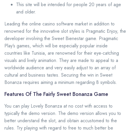
This site will be intended for people 20 years of age
and older.
Leading the online casino software market in addition to
renowned for the innovative slot styles is Pragmatic Enjoy, the
developer involving the Sweet Bienestar game. Pragmatic
Play’s games, which will be especially popular inside
countries like Tunisia, are renowned for their eye-catching
visuals and lively animation. They are made to appeal to a
worldwide audience and very easily adjust to an array of
cultural and business tastes. Securing the win in Sweet
Bonanza requires aiming a minimum regarding 8 symbols.
Features Of The Fairly Sweet Bonanza Game
You can play Lovely Bonanza at no cost with access to
typically the demo version. The demo version allows you to
better understand the slot, and obtain accustomed to the
rules. Try playing with regard to free to much better be