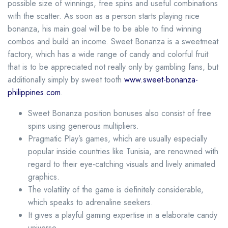
possible size of winnings, free spins and useful combinations
with the scatter. As soon as a person starts playing nice
bonanza, his main goal will be to be able to find winning
combos and build an income. Sweet Bonanza is a sweetmeat
factory, which has a wide range of candy and colorful fruit
that is to be appreciated not really only by gambling fans, but
additionally simply by sweet tooth
www.sweet-bonanza-
philippines.com
.
Sweet Bonanza position bonuses also consist of free
spins using generous multipliers.
Pragmatic Play’s games, which are usually especially
popular inside countries like Tunisia, are renowned with
regard to their eye-catching visuals and lively animated
graphics.
The volatility of the game is definitely considerable,
which speaks to adrenaline seekers.
It gives a playful gaming expertise in a elaborate candy
universe.