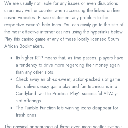
We are usually not liable for any issues or even disruptions
users may well encounter when accessing the linked on line
casino websites. Please statement any problem to the
respective casino’s help team. You can easily go to the site of
the most effective internet casinos using the hyperlinks below.
Play this casino game at any of these locally licensed South
African Bookmakers.
Its higher RTP means that, as time passes, players have
a tendency to drive more regarding their money again
than any other slots.
Check away an oh-so-sweet, action-packed slot game
that delivers easy game play and fun technicians in a
Candyland twist to Practical Play’s successful AllWays
slot offerings.
The Tumble Function lets winning icons disappear for
fresh ones.
The physical appearance of three even more scatter symbols