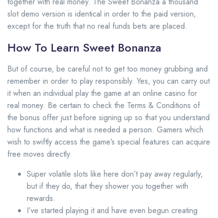
together with real money. The Sweet Bonanza a thousand
slot demo version is identical in order to the paid version,
except for the truth that no real funds bets are placed.
How To Learn Sweet Bonanza
But of course, be careful not to get too money grubbing and
remember in order to play responsibly. Yes, you can carry out
it when an individual play the game at an online casino for
real money. Be certain to check the Terms & Conditions of
the bonus offer just before signing up so that you understand
how functions and what is needed a person. Gamers which
wish to swiftly access the game’s special features can acquire
free moves directly.
Super volatile slots like here don’t pay away regularly,
but if they do, that they shower you together with
rewards.
I’ve started playing it and have even begun creating