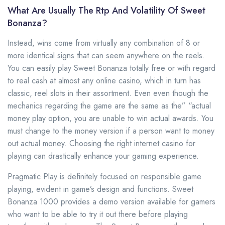
What Are Usually The Rtp And Volatility Of Sweet
Bonanza?
Instead, wins come from virtually any combination of 8 or
more identical signs that can seem anywhere on the reels.
You can easily play Sweet Bonanza totally free or with regard
to real cash at almost any online casino, which in turn has
classic, reel slots in their assortment. Even even though the
mechanics regarding the game are the same as the” “actual
money play option, you are unable to win actual awards. You
must change to the money version if a person want to money
out actual money. Choosing the right internet casino for
playing can drastically enhance your gaming experience.
Pragmatic Play is definitely focused on responsible game
playing, evident in game’s design and functions. Sweet
Bonanza 1000 provides a demo version available for gamers
who want to be able to try it out there before playing