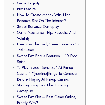
Game Legality
Buy Feature
How To Create Money With Nice
Bonanza Slot On The Internet?
Sweet Bonanza Gameplay
Game Mechanics: Rtp, Payouts, And
Volatility
Free Play The Fairly Sweet Bonanza Slot
Trial Game
Sweet Paz Bonus Features – 10 Free
Spins
To Play “sweet Bonanza” At Pin-up
Casino:” “[newline]things To Consider
Before Playing At Pin-up Casino:
Stunning Graphics Plus Engaging
Gameplay
Sweet Paz Slot – Best Game Online,
Exactly Why?