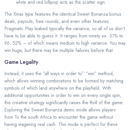
white and red lollipop acts as the scatter sign.
The Xmas type features the identical Sweet Bonanza bonus
deals, payouts, free rounds, and even other features.
Pragmatic Play leaked typically the variance, so all of us don’t
have to be able to guess it. It ranges from ninety six. 51% to
96. 52% – of which means medium to high variance. You may
win huge, but there may be multiple failures before that.
Game Legality
Instead, it uses the “all ways in order to” “win” method,
which allows winning combinations to be formed by matching
symbols of which land anywhere on the playfield. With
additional opportunities in order to win on every single spin,
this creative strategy significantly raises the thrill of the game.
Exploring the Sweet Bonanza demo mode allows players
from To the south Africa to encounter the game without
having wagering real cash. This mode is perfect for these