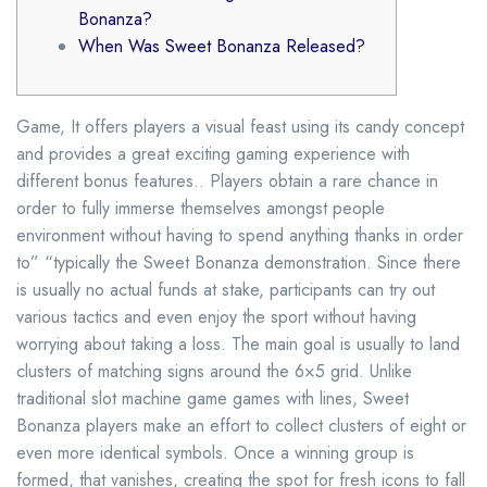
Bonanza?
When Was Sweet Bonanza Released?
Game, It offers players a visual feast using its candy concept
and provides a great exciting gaming experience with
different bonus features.. Players obtain a rare chance in
order to fully immerse themselves amongst people
environment without having to spend anything thanks in order
to” “typically the Sweet Bonanza demonstration. Since there
is usually no actual funds at stake, participants can try out
various tactics and even enjoy the sport without having
worrying about taking a loss. The main goal is usually to land
clusters of matching signs around the 6×5 grid. Unlike
traditional slot machine game games with lines, Sweet
Bonanza players make an effort to collect clusters of eight or
even more identical symbols. Once a winning group is
formed, that vanishes, creating the spot for fresh icons to fall