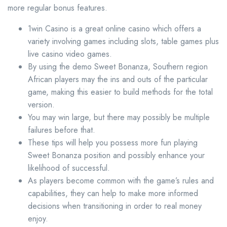
more regular bonus features.
1win Casino is a great online casino which offers a
variety involving games including slots, table games plus
live casino video games.
By using the demo Sweet Bonanza, Southern region
African players may the ins and outs of the particular
game, making this easier to build methods for the total
version.
You may win large, but there may possibly be multiple
failures before that.
These tips will help you possess more fun playing
Sweet Bonanza position and possibly enhance your
likelihood of successful.
As players become common with the game’s rules and
capabilities, they can help to make more informed
decisions when transitioning in order to real money
enjoy.