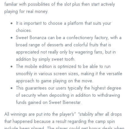
familiar with possibilities of the slot plus then start actively
playing for real money.
It is important to choose a platform that suits your
choices.
Sweet Bonanza can be a confectionery factory, with a
broad range of desserts and colorful fruits that is
appreciated not really only by wagering fans, but in
addition by simply sweet tooth.
The mobile edition is optimized to be able to run
smoothly in various screen sizes, making it the versatile
approach to game playing on the move.
This guarantees our users typically the highest degree
of security when depositing in addition to withdrawing
funds gained on Sweet Bienestar.
All winnings are put into the player’s” “stability after all drops
that happened because a result regarding the camp spin
include been played. The player could get bonus deals when