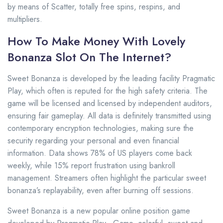
by means of Scatter, totally free spins, respins, and
multipliers.
How To Make Money With Lovely
Bonanza Slot On The Internet?
Sweet Bonanza is developed by the leading facility Pragmatic
Play, which often is reputed for the high safety criteria. The
game will be licensed and licensed by independent auditors,
ensuring fair gameplay. All data is definitely transmitted using
contemporary encryption technologies, making sure the
security regarding your personal and even financial
information. Data shows 78% of US players come back
weekly, while 15% report frustration using bankroll
management. Streamers often highlight the particular sweet
bonanza’s replayability, even after burning off sessions.
Sweet Bonanza is a new popular online position game