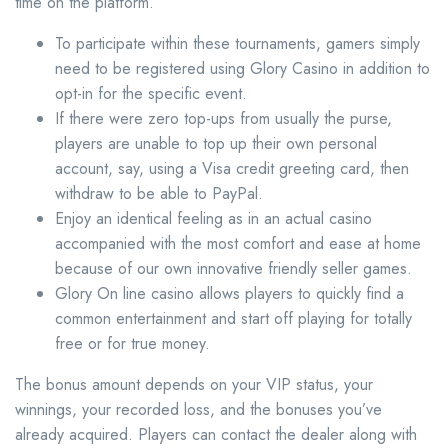
time on the platform.
To participate within these tournaments, gamers simply
need to be registered using Glory Casino in addition to
opt-in for the specific event.
If there were zero top-ups from usually the purse,
players are unable to top up their own personal
account, say, using a Visa credit greeting card, then
withdraw to be able to PayPal.
Enjoy an identical feeling as in an actual casino
accompanied with the most comfort and ease at home
because of our own innovative friendly seller games.
Glory On line casino allows players to quickly find a
common entertainment and start off playing for totally
free or for true money.
The bonus amount depends on your VIP status, your
winnings, your recorded loss, and the bonuses you’ve
already acquired. Players can contact the dealer along with