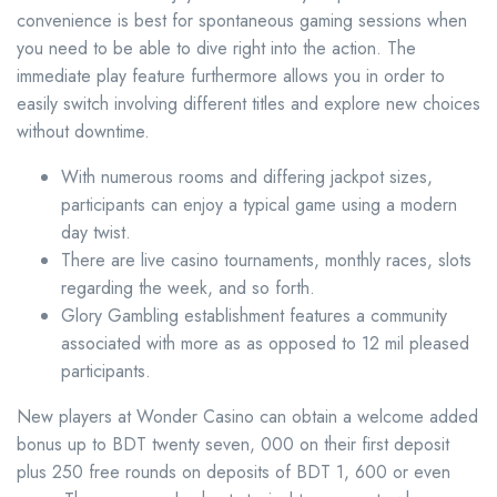
convenience is best for spontaneous gaming sessions when
you need to be able to dive right into the action. The
immediate play feature furthermore allows you in order to
easily switch involving different titles and explore new choices
without downtime.
With numerous rooms and differing jackpot sizes,
participants can enjoy a typical game using a modern
day twist.
There are live casino tournaments, monthly races, slots
regarding the week, and so forth.
Glory Gambling establishment features a community
associated with more as as opposed to 12 mil pleased
participants.
New players at Wonder Casino can obtain a welcome added
bonus up to BDT twenty seven, 000 on their first deposit
plus 250 free rounds on deposits of BDT 1, 600 or even