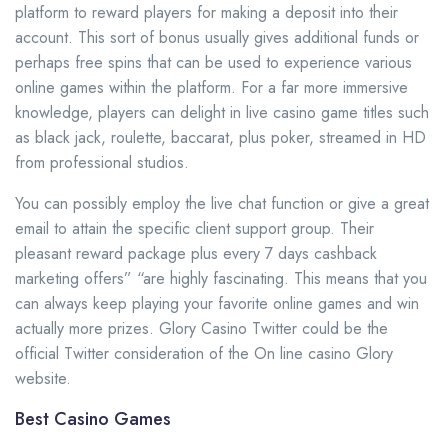
platform to reward players for making a deposit into their
account. This sort of bonus usually gives additional funds or
perhaps free spins that can be used to experience various
online games within the platform. For a far more immersive
knowledge, players can delight in live casino game titles such
as black jack, roulette, baccarat, plus poker, streamed in HD
from professional studios.
You can possibly employ the live chat function or give a great
email to attain the specific client support group. Their
pleasant reward package plus every 7 days cashback
marketing offers” “are highly fascinating. This means that you
can always keep playing your favorite online games and win
actually more prizes. Glory Casino Twitter could be the
official Twitter consideration of the On line casino Glory
website.
Best Casino Games