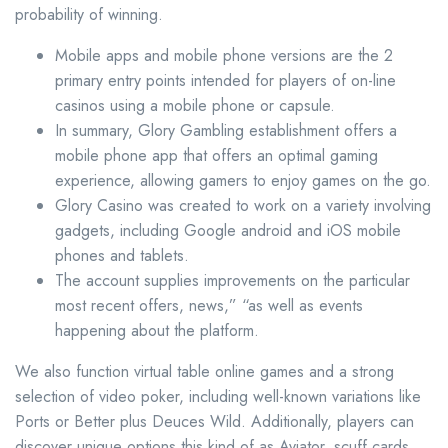
probability of winning.
Mobile apps and mobile phone versions are the 2
primary entry points intended for players of on-line
casinos using a mobile phone or capsule.
In summary, Glory Gambling establishment offers a
mobile phone app that offers an optimal gaming
experience, allowing gamers to enjoy games on the go.
Glory Casino was created to work on a variety involving
gadgets, including Google android and iOS mobile
phones and tablets.
The account supplies improvements on the particular
most recent offers, news,” “as well as events
happening about the platform.
We also function virtual table online games and a strong
selection of video poker, including well-known variations like
Ports or Better plus Deuces Wild. Additionally, players can
discover unique options this kind of as Aviator, scuff cards,