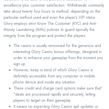
excellence plus customer satisfaction. Withdrawals commonly
take about twenty four hours to method, depending on the
particular method used and even the player’s VIP status.
Glory employs strict Know The Customer (KYC) and Anti-
Money Laundering (AML) policies to guard typically the
integrity from the program and protect the players.
The casino is usually renowned for the generous and
interesting Glory Casino bonus offerings, designed in
order to enhance your gameplay from the moment you
sign up.
However, keep in mind of which Glory Casino is
definitely accessible from any computer or mobile
phone device and inside any situation.
These credit and charge card options make sure that”
“deals are processed rapidly and securely, letting
players to target on their gameplay.
It means no expecting Glory Casino apk updates or