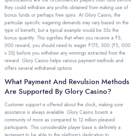
they could withdraw any profits obtained from making use of
bonus funds or perhaps free spins. At Glory Casino, the
particular specific wagering demands may vary based on the
type of benefit, but a typical example would be 35x the
bonus quantity. This signifies that when you receive a ₹5,
000 reward, you should need to wager ₹175, 500 (₹5, 000
x 35) before you withdraw any winnings extracted from the
reward. Glory Casino helps various payment methods and
offers several withdrawal options.
What Payment And Revulsion Methods
Are Supported By Glory Casino?
Customer support is offered about the clock, making sure
assistance is always available. Glory Casino boasts a
community of more as compared to 12 million pleased
participants. This considerable player base is definitely a
testament to be able to the platform’s dedication to