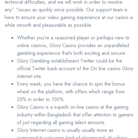
technical difficulties, and we will work in order to resolve
any” “issues as quickly since possible. Our support team is
here to ensure your video gaming experience at our casino is
while smooth and pleasurable as possible.
Whether you’re a seasoned player or perhaps new to
online casinos, Glory Casino provides an unparalleled
gambling experience that’s both exciting and secure.
Glory Gambling establishment Twitter could be the
official Twitter bank-account of the On line casino Glory
internet site.
Every week, you have the chance to spin the bonus
wheel on the platform, with offers which range from
25% in order to 100%.
Glory Casino is a superb on-line casino at the gaming
industry within Bangladesh that offer attention to gamers
of just regarding all gaming talent amounts.
Glory Internet casino is usually usually more as
compared to just some kind of playground, it’s where