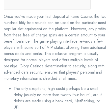
Once you’ve made your first deposit at Fame Casino, the two
hundred fifity free rounds can be used on the particular most
popular slot equipment on the platform. However, any profits
from these free of charge spins are a certain amount to your
benefit balance. The game playing interface rewards a few
players with some sort of VIP status, allowing them additional
bonus deals and perks. This exclusive program is usually
designed for normal players and offers multiple levels of
prestige. Glory Casino’s determination to security, along with
advanced data security, ensures that players’ personal and
monetary information is shielded at all times.
The only exeptions, high could perhaps be a small
delay (usually no more than twenty four hours), are if
debris are made using a bank card, NetBanking, or
UPI.