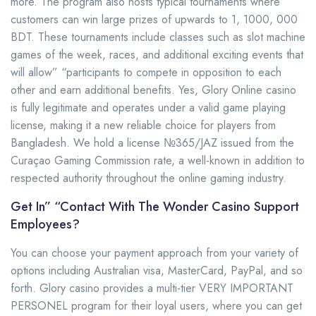
more. The program also hosts typical tournaments where
customers can win large prizes of upwards to 1, 1000, 000
BDT. These tournaments include classes such as slot machine
games of the week, races, and additional exciting events that
will allow” “participants to compete in opposition to each
other and earn additional benefits. Yes, Glory Online casino
is fully legitimate and operates under a valid game playing
license, making it a new reliable choice for players from
Bangladesh. We hold a license №365/JAZ issued from the
Curaçao Gaming Commission rate, a well-known in addition to
respected authority throughout the online gaming industry.
Get In” “Contact With The Wonder Casino Support
Employees?
You can choose your payment approach from your variety of
options including Australian visa, MasterCard, PayPal, and so
forth. Glory casino provides a multi-tier VERY IMPORTANT
PERSONEL program for their loyal users, where you can get