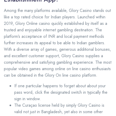
Among the many platforms available, Glory Casino stands out
like a top rated choice for Indian players. Launched within
2019, Glory Online casino quickly established by itself as a
trusted and enjoyable internet gambling destination. The
platform’s acceptance of INR and local payment methods
further increases its appeal to be able to Indian gamblers.
With a diverse array of games, generous additional bonuses,
and excellent customer support, Glory Casino supplies a
comprehensive and satisfying gambling experience. The most
popular video games among online on line casino enthusiasts
can be obtained in the Glory On line casino platform.
If one particular happens to forget about about your
pass word, click the designated switch in typically the
sign in window.
The Curaçao license held by simply Glory Casino is
valid not just in Bangladesh, yet also in some other