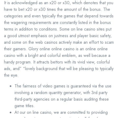
It is acknowledged as an x20 or x30, which denotes that you
have to bet x20 or x30 times the amount of the bonus. The
categories and even typically the games that depend towards
the wagering requirements are constantly listed in the bonus
terms in addition to conditions. Some on line casino sites put
a good utmost emphasis on justness and player basic safety,
and some on the web casinos actively make an effort to scam
their gamers. Glory online online casino is an online online
casino with a bright and colorful emblem, as well because a
handy program. It attracts bettors with its vivid view, colorful
ads, and” “lovely background that will be pleasing to typically
the eye.
The fairness of video games is guaranteed via the use
involving a random quantity generator, with 3rd party
third-party agencies on a regular basis auditing these
game titles.
At our on line casino, we are committed to providing