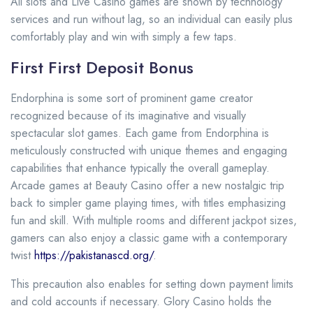
All slots and Live Casino games are shown by technology
services and run without lag, so an individual can easily plus
comfortably play and win with simply a few taps.
First First Deposit Bonus
Endorphina is some sort of prominent game creator
recognized because of its imaginative and visually
spectacular slot games. Each game from Endorphina is
meticulously constructed with unique themes and engaging
capabilities that enhance typically the overall gameplay.
Arcade games at Beauty Casino offer a new nostalgic trip
back to simpler game playing times, with titles emphasizing
fun and skill. With multiple rooms and different jackpot sizes,
gamers can also enjoy a classic game with a contemporary
twist
https://pakistanascd.org/
.
This precaution also enables for setting down payment limits
and cold accounts if necessary. Glory Casino holds the