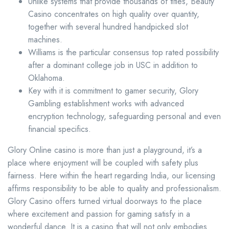
Unlike systems that provide thousands of titles, Beauty
Casino concentrates on high quality over quantity,
together with several hundred handpicked slot
machines.
Williams is the particular consensus top rated possibility
after a dominant college job in USC in addition to
Oklahoma.
Key with it is commitment to gamer security, Glory
Gambling establishment works with advanced
encryption technology, safeguarding personal and even
financial specifics.
Glory Online casino is more than just a playground, it’s a
place where enjoyment will be coupled with safety plus
fairness. Here within the heart regarding India, our licensing
affirms responsibility to be able to quality and professionalism.
Glory Casino offers turned virtual doorways to the place
where excitement and passion for gaming satisfy in a
wonderful dance. It is a casino that will not only embodies