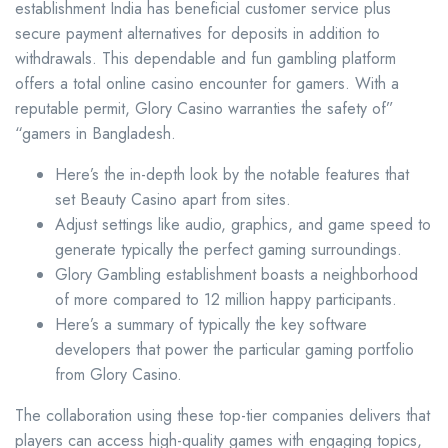
establishment India has beneficial customer service plus
secure payment alternatives for deposits in addition to
withdrawals. This dependable and fun gambling platform
offers a total online casino encounter for gamers. With a
reputable permit, Glory Casino warranties the safety of”
“gamers in Bangladesh.
Here’s the in-depth look by the notable features that
set Beauty Casino apart from sites.
Adjust settings like audio, graphics, and game speed to
generate typically the perfect gaming surroundings.
Glory Gambling establishment boasts a neighborhood
of more compared to 12 million happy participants.
Here’s a summary of typically the key software
developers that power the particular gaming portfolio
from Glory Casino.
The collaboration using these top-tier companies delivers that
players can access high-quality games with engaging topics,