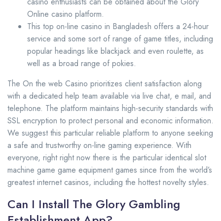
casino enthusiasts can be obtained about the Glory
Online casino platform.
This top on-line casino in Bangladesh offers a 24-hour
service and some sort of range of game titles, including
popular headings like blackjack and even roulette, as
well as a broad range of pokies.
The On the web Casino prioritizes client satisfaction along
with a dedicated help team available via live chat, e mail, and
telephone. The platform maintains high-security standards with
SSL encryption to protect personal and economic information.
We suggest this particular reliable platform to anyone seeking
a safe and trustworthy on-line gaming experience. With
everyone, right right now there is the particular identical slot
machine game game equipment games since from the world’s
greatest internet casinos, including the hottest novelty styles.
Can I Install The Glory Gambling
Establishment App?