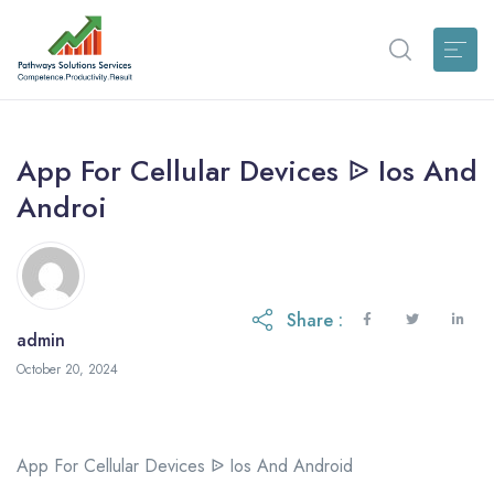
App For Cellular Devices ᐉ Ios And
Androi
Share :
admin
October 20, 2024
App For Cellular Devices ᐉ Ios And Android