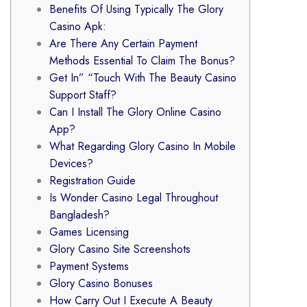
Benefits Of Using Typically The Glory
Casino Apk:
Are There Any Certain Payment
Methods Essential To Claim The Bonus?
Get In” “Touch With The Beauty Casino
Support Staff?
Can I Install The Glory Online Casino
App?
What Regarding Glory Casino In Mobile
Devices?
Registration Guide
Is Wonder Casino Legal Throughout
Bangladesh?
Games Licensing
Glory Casino Site Screenshots
Payment Systems
Glory Casino Bonuses
How Carry Out I Execute A Beauty