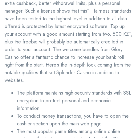
extra cashback, better withdrawal limits, plus a personal
manager. Such a license shows that this” “fairness standards
have been tested to the highest level in addition to all data
offered is protected by latest encrypted software. Top up
your account with a good amount starting from two, 500 KZT,
plus the freebie will probably be automatically credited in
order to your account. The welcome bundles from Glory
Casino offer a fantastic chance to increase your bank roll
right from the start. Here’s the in-depth look coming from the
notable qualities that set Splendor Casino in addition to
websites.
The platform maintains high-security standards with SSL
encryption to protect personal and economic
information.
To conduct money transactions, you have to open the
cashier section upon the main web page.
The most popular game titles among online online