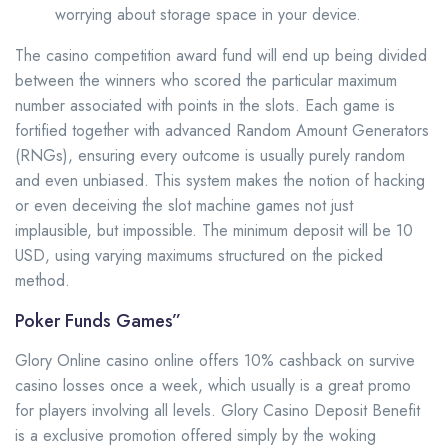
worrying about storage space in your device.
The casino competition award fund will end up being divided
between the winners who scored the particular maximum
number associated with points in the slots. Each game is
fortified together with advanced Random Amount Generators
(RNGs), ensuring every outcome is usually purely random
and even unbiased. This system makes the notion of hacking
or even deceiving the slot machine games not just
implausible, but impossible. The minimum deposit will be 10
USD, using varying maximums structured on the picked
method.
Poker Funds Games”
Glory Online casino online offers 10% cashback on survive
casino losses once a week, which usually is a great promo
for players involving all levels. Glory Casino Deposit Benefit
is a exclusive promotion offered simply by the woking