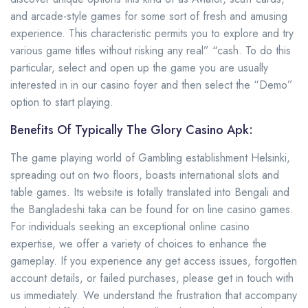
and arcade-style games for some sort of fresh and amusing
experience. This characteristic permits you to explore and try
various game titles without risking any real” “cash. To do this
particular, select and open up the game you are usually
interested in in our casino foyer and then select the “Demo”
option to start playing.
Benefits Of Typically The Glory Casino Apk:
The game playing world of Gambling establishment Helsinki,
spreading out on two floors, boasts international slots and
table games. Its website is totally translated into Bengali and
the Bangladeshi taka can be found for on line casino games.
For individuals seeking an exceptional online casino
expertise, we offer a variety of choices to enhance the
gameplay. If you experience any get access issues, forgotten
account details, or failed purchases, please get in touch with
us immediately. We understand the frustration that accompany