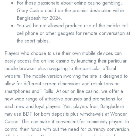
For those passionate about online casino gambling,
Glory Casino could be the premier destination within
Bangladesh for 2024.
You will be not allowed produce use of the mobile cell
cell phone or other gadgets for remote conversation at
the sport tables.
Players who choose to use their own mobile devices can
easily access the on line casino by launching their particular
mobile browser plus navigating to the particular official
website. The mobile version involving the site is designed to
allow for different screen dimensions and resolutions on
smartphones and” “pills. At our on line casino, we offer a
new wide range of attractive bonuses and promotions for
each new and loyal players. Yes, players from Bangladesh
may use BDT for both deposits plus withdrawals at Wonder
Casino. This can make it convenient for community players to
control their funds with out the need for currency conversion.