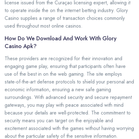
license issued from the Curaçao licensing expert, allowing it
to operate inside the on the internet betting industry. Glory
Casino supplies a range of transaction choices commonly
used throughout most online casinos.
How Do We Download And Work With Glory
Casino Apk?
These providers are recognized for their innovation and
engaging game play, ensuring that participants often have
use of the best in on the web gaming. The site employs
state-of-the-art defense protocols to shield your personal and
economic information, ensuring a new safe gaming
surroundings. With advanced security and secure repayment
gateways, you may play with peace associated with mind
because your details are well-protected. The commitment to
security means you can target on the enjoyable and
excitement associated with the games without having worrying
about the particular safety of the sensitive information.