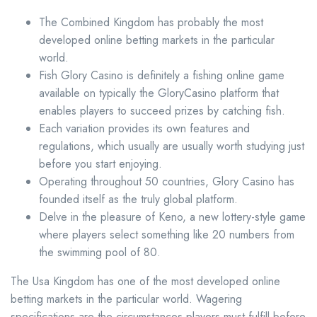
The Combined Kingdom has probably the most
developed online betting markets in the particular
world.
Fish Glory Casino is definitely a fishing online game
available on typically the GloryCasino platform that
enables players to succeed prizes by catching fish.
Each variation provides its own features and
regulations, which usually are usually worth studying just
before you start enjoying.
Operating throughout 50 countries, Glory Casino has
founded itself as the truly global platform.
Delve in the pleasure of Keno, a new lottery-style game
where players select something like 20 numbers from
the swimming pool of 80.
The Usa Kingdom has one of the most developed online
betting markets in the particular world. Wagering
specifications are the circumstances players must fulfill before