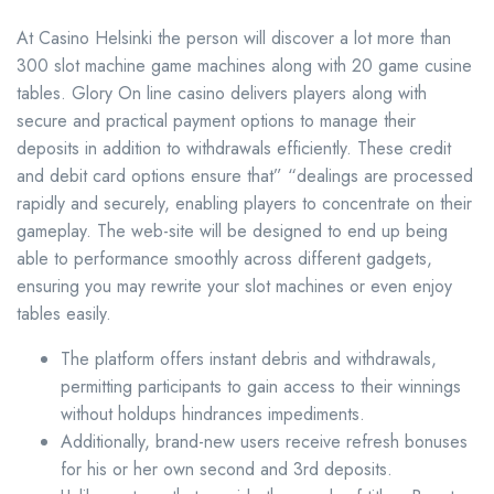
At Casino Helsinki the person will discover a lot more than
300 slot machine game machines along with 20 game cusine
tables. Glory On line casino delivers players along with
secure and practical payment options to manage their
deposits in addition to withdrawals efficiently. These credit
and debit card options ensure that” “dealings are processed
rapidly and securely, enabling players to concentrate on their
gameplay. The web-site will be designed to end up being
able to performance smoothly across different gadgets,
ensuring you may rewrite your slot machines or even enjoy
tables easily.
The platform offers instant debris and withdrawals,
permitting participants to gain access to their winnings
without holdups hindrances impediments.
Additionally, brand-new users receive refresh bonuses
for his or her own second and 3rd deposits.