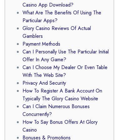
Casino App Download?
What Are The Benefits Of Using The
Particular Apps?
Glory Casino Reviews Of Actual
Gamblers
Payment Methods
Can I Personally Use The Particular Initial
Offer In Any Game?
Can I Choose My Dealer Or Even Table
With The Web Site?
Privacy And Security
How To Register A Bank Account On
Typically The Glory Casino Website
Can I Claim Numerous Bonuses
Concurrently?
How To Say Bonus Offers At Glory
Casino
Bonuses & Promotions