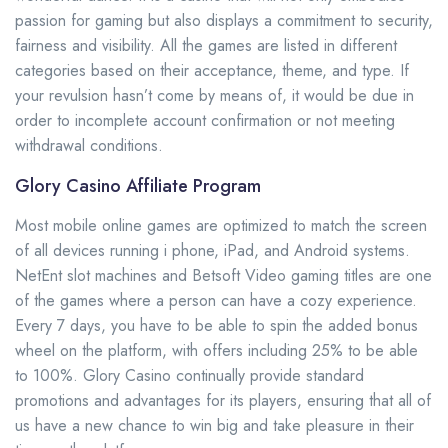
passion for gaming but also displays a commitment to security,
fairness and visibility. All the games are listed in different
categories based on their acceptance, theme, and type. If
your revulsion hasn’t come by means of, it would be due in
order to incomplete account confirmation or not meeting
withdrawal conditions.
Glory Casino Affiliate Program
Most mobile online games are optimized to match the screen
of all devices running i phone, iPad, and Android systems.
NetEnt slot machines and Betsoft Video gaming titles are one
of the games where a person can have a cozy experience.
Every 7 days, you have to be able to spin the added bonus
wheel on the platform, with offers including 25% to be able
to 100%. Glory Casino continually provide standard
promotions and advantages for its players, ensuring that all of
us have a new chance to win big and take pleasure in their