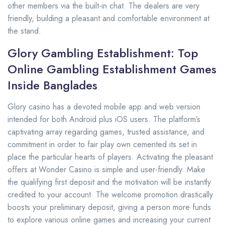
other members via the built-in chat. The dealers are very
friendly, building a pleasant and comfortable environment at
the stand.
Glory Gambling Establishment: Top
Online Gambling Establishment Games
Inside Banglades
Glory casino has a devoted mobile app and web version
intended for both Android plus iOS users. The platform’s
captivating array regarding games, trusted assistance, and
commitment in order to fair play own cemented its set in
place the particular hearts of players. Activating the pleasant
offers at Wonder Casino is simple and user-friendly. Make
the qualifying first deposit and the motivation will be instantly
credited to your account. The welcome promotion drastically
boosts your preliminary deposit, giving a person more funds
to explore various online games and increasing your current