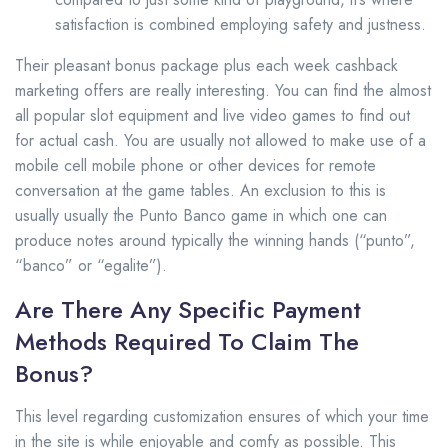
satisfaction is combined employing safety and justness.
Their pleasant bonus package plus each week cashback
marketing offers are really interesting. You can find the almost
all popular slot equipment and live video games to find out
for actual cash. You are usually not allowed to make use of a
mobile cell mobile phone or other devices for remote
conversation at the game tables. An exclusion to this is
usually usually the Punto Banco game in which one can
produce notes around typically the winning hands (“punto”,
“banco” or “egalite”).
Are There Any Specific Payment
Methods Required To Claim The
Bonus?
This level regarding customization ensures of which your time
in the site is while enjoyable and comfy as possible. This