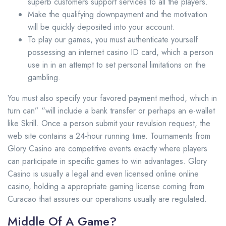
superb customers support services to all the players.
Make the qualifying downpayment and the motivation
will be quickly deposited into your account.
To play our games, you must authenticate yourself
possessing an internet casino ID card, which a person
use in in an attempt to set personal limitations on the
gambling.
You must also specify your favored payment method, which in
turn can” “will include a bank transfer or perhaps an e-wallet
like Skrill. Once a person submit your revulsion request, the
web site contains a 24-hour running time. Tournaments from
Glory Casino are competitive events exactly where players
can participate in specific games to win advantages. Glory
Casino is usually a legal and even licensed online online
casino, holding a appropriate gaming license coming from
Curacao that assures our operations usually are regulated.
Middle Of A Game?