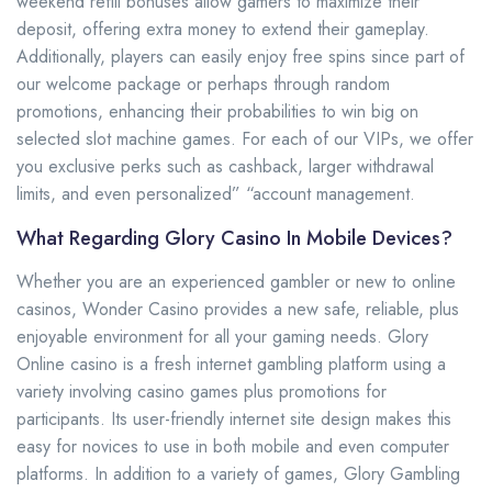
weekend refill bonuses allow gamers to maximize their
deposit, offering extra money to extend their gameplay.
Additionally, players can easily enjoy free spins since part of
our welcome package or perhaps through random
promotions, enhancing their probabilities to win big on
selected slot machine games. For each of our VIPs, we offer
you exclusive perks such as cashback, larger withdrawal
limits, and even personalized” “account management.
What Regarding Glory Casino In Mobile Devices?
Whether you are an experienced gambler or new to online
casinos, Wonder Casino provides a new safe, reliable, plus
enjoyable environment for all your gaming needs. Glory
Online casino is a fresh internet gambling platform using a
variety involving casino games plus promotions for
participants. Its user-friendly internet site design makes this
easy for novices to use in both mobile and even computer
platforms. In addition to a variety of games, Glory Gambling