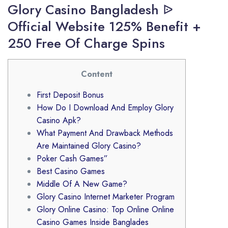
Glory Casino Bangladesh ᐉ
Official Website 125% Benefit +
250 Free Of Charge Spins
Content
First Deposit Bonus
How Do I Download And Employ Glory
Casino Apk?
What Payment And Drawback Methods
Are Maintained Glory Casino?
Poker Cash Games”
Best Casino Games
Middle Of A New Game?
Glory Casino Internet Marketer Program
Glory Online Casino: Top Online Online
Casino Games Inside Banglades