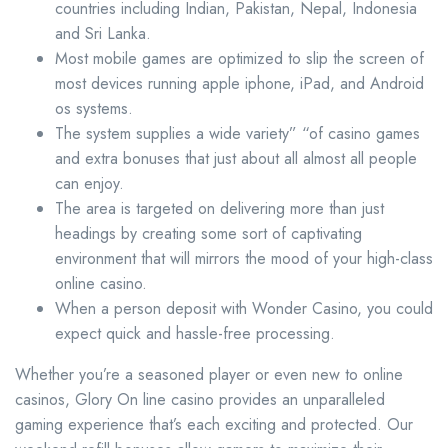
countries including Indian, Pakistan, Nepal, Indonesia
and Sri Lanka.
Most mobile games are optimized to slip the screen of
most devices running apple iphone, iPad, and Android
os systems.
The system supplies a wide variety” “of casino games
and extra bonuses that just about all almost all people
can enjoy.
The area is targeted on delivering more than just
headings by creating some sort of captivating
environment that will mirrors the mood of your high-class
online casino.
When a person deposit with Wonder Casino, you could
expect quick and hassle-free processing.
Whether you’re a seasoned player or even new to online
casinos, Glory On line casino provides an unparalleled
gaming experience that’s each exciting and protected. Our