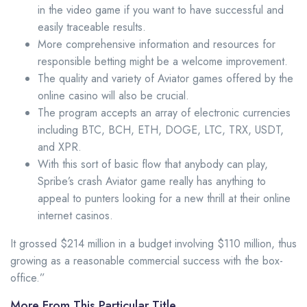
in the video game if you want to have successful and
easily traceable results.
More comprehensive information and resources for
responsible betting might be a welcome improvement.
The quality and variety of Aviator games offered by the
online casino will also be crucial.
The program accepts an array of electronic currencies
including BTC, BCH, ETH, DOGE, LTC, TRX, USDT,
and XPR.
With this sort of basic flow that anybody can play,
Spribe’s crash Aviator game really has anything to
appeal to punters looking for a new thrill at their online
internet casinos.
It grossed $214 million in a budget involving $110 million, thus
growing as a reasonable commercial success with the box-
office.”
More From This Particular Title