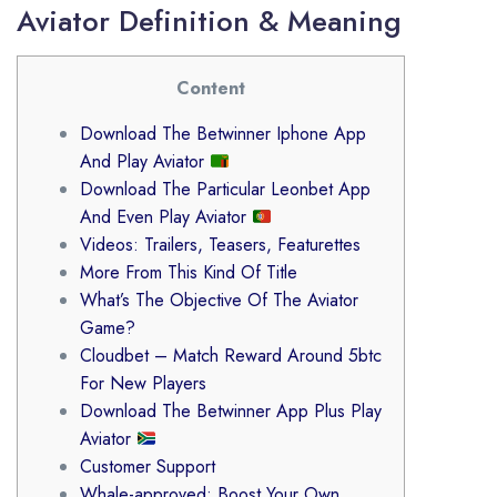
Aviator Definition & Meaning
Content
Download The Betwinner Iphone App
And Play Aviator
Download The Particular Leonbet App
And Even Play Aviator
Videos: Trailers, Teasers, Featurettes
More From This Kind Of Title
What’s The Objective Of The Aviator
Game?
Cloudbet – Match Reward Around 5btc
For New Players
Download The Betwinner App Plus Play
Aviator
Customer Support
Whale-approved: Boost Your Own