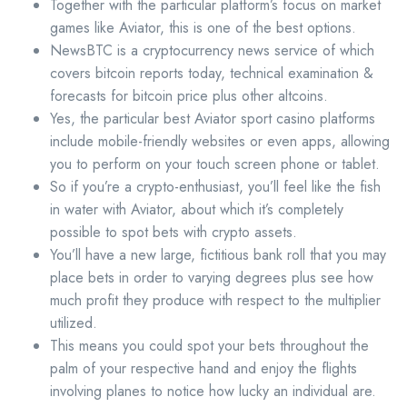
Together with the particular platform’s focus on market
games like Aviator, this is one of the best options.
NewsBTC is a cryptocurrency news service of which
covers bitcoin reports today, technical examination &
forecasts for bitcoin price plus other altcoins.
Yes, the particular best Aviator sport casino platforms
include mobile-friendly websites or even apps, allowing
you to perform on your touch screen phone or tablet.
So if you’re a crypto-enthusiast, you’ll feel like the fish
in water with Aviator, about which it’s completely
possible to spot bets with crypto assets.
You’ll have a new large, fictitious bank roll that you may
place bets in order to varying degrees plus see how
much profit they produce with respect to the multiplier
utilized.
This means you could spot your bets throughout the
palm of your respective hand and enjoy the flights
involving planes to notice how lucky an individual are.