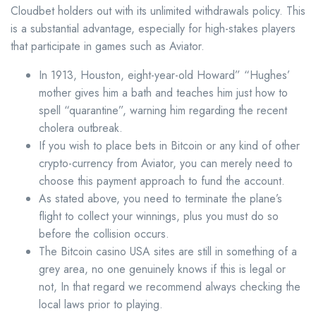
Cloudbet holders out with its unlimited withdrawals policy. This
is a substantial advantage, especially for high-stakes players
that participate in games such as Aviator.
In 1913, Houston, eight-year-old Howard” “Hughes’
mother gives him a bath and teaches him just how to
spell “quarantine”, warning him regarding the recent
cholera outbreak.
If you wish to place bets in Bitcoin or any kind of other
crypto-currency from Aviator, you can merely need to
choose this payment approach to fund the account.
As stated above, you need to terminate the plane’s
flight to collect your winnings, plus you must do so
before the collision occurs.
The Bitcoin casino USA sites are still in something of a
grey area, no one genuinely knows if this is legal or
not, In that regard we recommend always checking the
local laws prior to playing.