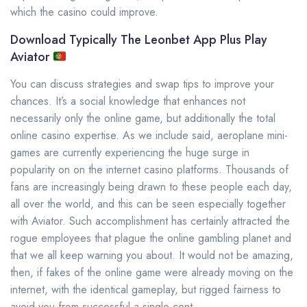
which the casino could improve.
Download Typically The Leonbet App Plus Play
Aviator
You can discuss strategies and swap tips to improve your
chances. It’s a social knowledge that enhances not
necessarily only the online game, but additionally the total
online casino expertise. As we include said, aeroplane mini-
games are currently experiencing the huge surge in
popularity on on the internet casino platforms. Thousands of
fans are increasingly being drawn to these people each day,
all over the world, and this can be seen especially together
with Aviator. Such accomplishment has certainly attracted the
rogue employees that plague the online gambling planet and
that we all keep warning you about. It would not be amazing,
then, if fakes of the online game were already moving on the
internet, with the identical gameplay, but rigged fairness to
avoid you from successful a single cent.