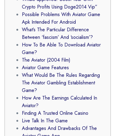
Crypto Profits Using Doge2014 Vip”
Possible Problems With Aviator Game
Apk Intended For Android
What’s The Particular Difference
Between ‘fascism’ And ‘socialism’?
How To Be Able To Download Aviator
Game?
The Aviator (2004 Film)
Aviator Game Features
What Would Be The Rules Regarding
The Aviator Gambling Establishment
Game?
How Are The Earnings Calculated In
Aviator?
Finding A Trusted Online Casino
Live Talk In The Game
Advantages And Drawbacks Of The
Aviator Game App