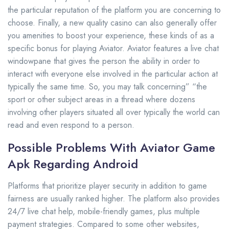
the particular reputation of the platform you are concerning to
choose. Finally, a new quality casino can also generally offer
you amenities to boost your experience, these kinds of as a
specific bonus for playing Aviator. Aviator features a live chat
windowpane that gives the person the ability in order to
interact with everyone else involved in the particular action at
typically the same time. So, you may talk concerning” “the
sport or other subject areas in a thread where dozens
involving other players situated all over typically the world can
read and even respond to a person.
Possible Problems With Aviator Game
Apk Regarding Android
Platforms that prioritize player security in addition to game
fairness are usually ranked higher. The platform also provides
24/7 live chat help, mobile-friendly games, plus multiple
payment strategies. Compared to some other websites,