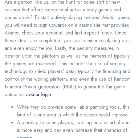
Are a person, like us, on the hunt for some sort of new
casinos that offers exceptional actual money games and
bonus deals? To start actively playing the best Aviator game,
you will need to sign upwards on a casino site that provides
Aviator, check your account, and first deposit funds. Once
these steps are completed, you can commence placing bets
and even enjoy the joy. Lastly, the security measures in
position upon the platform as well as the fairness of typically
the games are examined. This includes the use of security
technology to shield players’ data, typically the licensing and
control of the woking platform, and even the use of Random
Number Power generators (RNG) to guarantee fair game
outcomes
aviator login
.
While they do provide some liable gambling tools, this
kind of is one area in which the casino could improve.
According to some players, betting on a smart phone
is more easy and can even increase their chances of
earning.