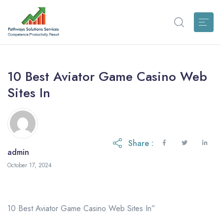
10 Best Aviator Game Casino Web
Sites In
Share :
admin
October 18, 2024
October 17, 2024
10 Best Aviator Game Casino Web Sites In”