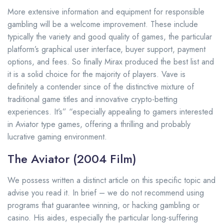
More extensive information and equipment for responsible
gambling will be a welcome improvement. These include
typically the variety and good quality of games, the particular
platform’s graphical user interface, buyer support, payment
options, and fees. So finally Mirax produced the best list and
it is a solid choice for the majority of players. Vave is
definitely a contender since of the distinctive mixture of
traditional game titles and innovative crypto-betting
experiences. It’s” “especially appealing to gamers interested
in Aviator type games, offering a thrilling and probably
lucrative gaming environment.
The Aviator (2004 Film)
We possess written a distinct article on this specific topic and
advise you read it. In brief – we do not recommend using
programs that guarantee winning, or hacking gambling or
casino. His aides, especially the particular long-suffering