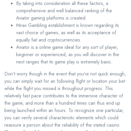
By taking into consideration all these factors, a
comprehensive and well balanced ranking of the
Aviator gaming platforms is created.
Mirax Gambling establishment is known regarding its
vast choice of games, as well as its acceptance of
equally fiat and cryptocurrencies.
Aviator is a online game ideal for any sort of player,
beginner or experienced, as you will discover in the
next ranges that its game play is extremely basic.
Don’t worry though in the event that you’re not quick enough,
you can simply wait for an following flight or location your bet
while the flight you missed is throughout progress. This
relatively fast pace contributes to the immersive character of
the game, and more than a hundred times can thus end up
being launched within an hours. To recognize one particular,
you can verify several characteristic elements which could
reassure a person about the reliability of the stated casino.