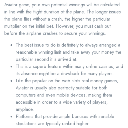
Aviator game, your own potential winnings will be calculated
in line with the flight duration of the plane. The longer issues
the plane flies without a crash, the higher the particular
multiplier on the initial bet. However, you must cash out
before the airplane crashes to secure your winnings.
The best issue to do is definitely to always arranged a
reasonable winning limit and take away your money the
particular second it is arrived at.
This is a superb feature within many online casinos, and
its absence might be a drawback for many players.
Like the popular on the web slots real money games,
Aviator is usually also perfectly suitable for both
computers and even mobile devices, making them
accessible in order to a wide variety of players,
anyplace.
Platforms that provide ample bonuses with sensible
stipulations are typically ranked higher.