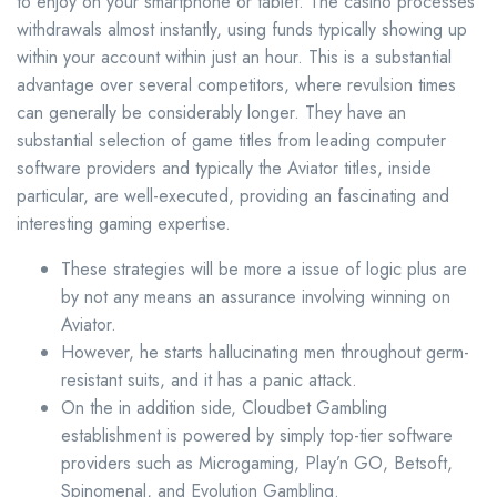
to enjoy on your smartphone or tablet. The casino processes
withdrawals almost instantly, using funds typically showing up
within your account within just an hour. This is a substantial
advantage over several competitors, where revulsion times
can generally be considerably longer. They have an
substantial selection of game titles from leading computer
software providers and typically the Aviator titles, inside
particular, are well-executed, providing an fascinating and
interesting gaming expertise.
These strategies will be more a issue of logic plus are
by not any means an assurance involving winning on
Aviator.
However, he starts hallucinating men throughout germ-
resistant suits, and it has a panic attack.
On the in addition side, Cloudbet Gambling
establishment is powered by simply top-tier software
providers such as Microgaming, Play’n GO, Betsoft,
Spinomenal, and Evolution Gambling.