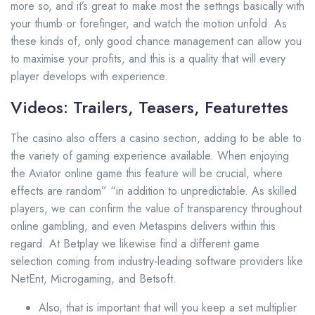
more so, and it’s great to make most the settings basically with
your thumb or forefinger, and watch the motion unfold. As
these kinds of, only good chance management can allow you
to maximise your profits, and this is a quality that will every
player develops with experience.
Videos: Trailers, Teasers, Featurettes
The casino also offers a casino section, adding to be able to
the variety of gaming experience available. When enjoying
the Aviator online game this feature will be crucial, where
effects are random” “in addition to unpredictable. As skilled
players, we can confirm the value of transparency throughout
online gambling, and even Metaspins delivers within this
regard. At Betplay we likewise find a different game
selection coming from industry-leading software providers like
NetEnt, Microgaming, and Betsoft.
Also, that is important that will you keep a set multiplier