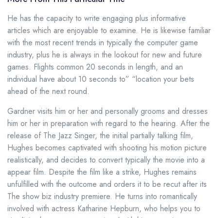
He has the capacity to write engaging plus informative
articles which are enjoyable to examine. He is likewise familiar
with the most recent trends in typically the computer game
industry, plus he is always in the lookout for new and future
games. Flights common 20 seconds in length, and an
individual have about 10 seconds to” “location your bets
ahead of the next round.
Gardner visits him or her and personally grooms and dresses
him or her in preparation with regard to the hearing. After the
release of The Jazz Singer, the initial partially talking film,
Hughes becomes captivated with shooting his motion picture
realistically, and decides to convert typically the movie into a
appear film. Despite the film like a strike, Hughes remains
unfulfilled with the outcome and orders it to be recut after its
The show biz industry premiere. He turns into romantically
involved with actress Katharine Hepburn, who helps you to