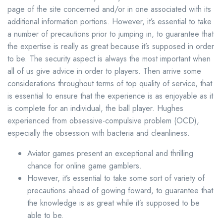
page of the site concerned and/or in one associated with its
additional information portions. However, it’s essential to take
a number of precautions prior to jumping in, to guarantee that
the expertise is really as great because it’s supposed in order
to be. The security aspect is always the most important when
all of us give advice in order to players. Then arrive some
considerations throughout terms of top quality of service, that
is essential to ensure that the experience is as enjoyable as it
is complete for an individual, the ball player. Hughes
experienced from obsessive-compulsive problem (OCD),
especially the obsession with bacteria and cleanliness.
Aviator games present an exceptional and thrilling
chance for online game gamblers.
However, it’s essential to take some sort of variety of
precautions ahead of gowing foward, to guarantee that
the knowledge is as great while it’s supposed to be
able to be.