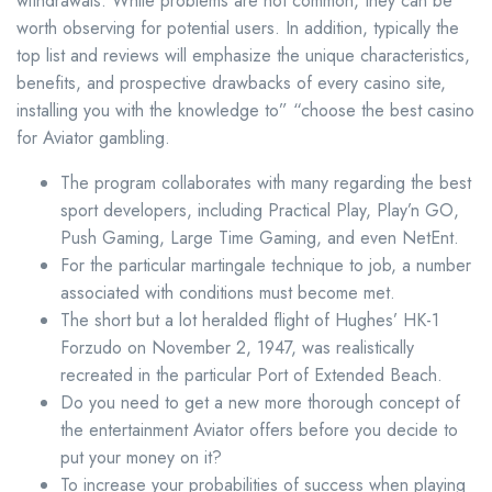
withdrawals. While problems are not common, they can be
worth observing for potential users. In addition, typically the
top list and reviews will emphasize the unique characteristics,
benefits, and prospective drawbacks of every casino site,
installing you with the knowledge to” “choose the best casino
for Aviator gambling.
The program collaborates with many regarding the best
sport developers, including Practical Play, Play’n GO,
Push Gaming, Large Time Gaming, and even NetEnt.
For the particular martingale technique to job, a number
associated with conditions must become met.
The short but a lot heralded flight of Hughes’ HK-1
Forzudo on November 2, 1947, was realistically
recreated in the particular Port of Extended Beach.
Do you need to get a new more thorough concept of
the entertainment Aviator offers before you decide to
put your money on it?
To increase your probabilities of success when playing