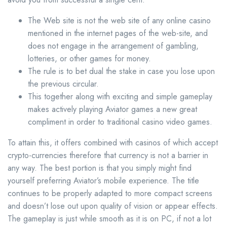
The Web site is not the web site of any online casino
mentioned in the internet pages of the web-site, and
does not engage in the arrangement of gambling,
lotteries, or other games for money.
The rule is to bet dual the stake in case you lose upon
the previous circular.
This together along with exciting and simple gameplay
makes actively playing Aviator games a new great
compliment in order to traditional casino video games.
To attain this, it offers combined with casinos of which accept
crypto-currencies therefore that currency is not a barrier in
any way. The best portion is that you simply might find
yourself preferring Aviator’s mobile experience. The title
continues to be properly adapted to more compact screens
and doesn’t lose out upon quality of vision or appear effects.
The gameplay is just while smooth as it is on PC, if not a lot