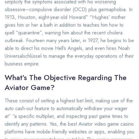
simplicity the symptoms associated with his worsening
obsessive–compulsive disorder (OCD) plus germaphobia. In
1913, Houston, eight-year-old Howard” “Hughes’ mother
gives him or her a bath in addition to teaches him how to
spell “quarantine”, warning him about the recent cholera
outbreak. Fourteen many years later, in 1927, he begins to be
able to direct his movie Hell’s Angels, and even hires Noah
Universalschlüssel to manage the everyday operations of their
business empire.
What’s The Objective Regarding The
Aviator Game?
These consist of setting a highest bet limit, making use of the
auto cash-out feature to automatically withdraw your wager
at” “a specific multiplier, and inspecting past game times to
identify any patterns. Yes, the best Aviator video game casino
platforms have mobile-friendly websites or apps, enabling you