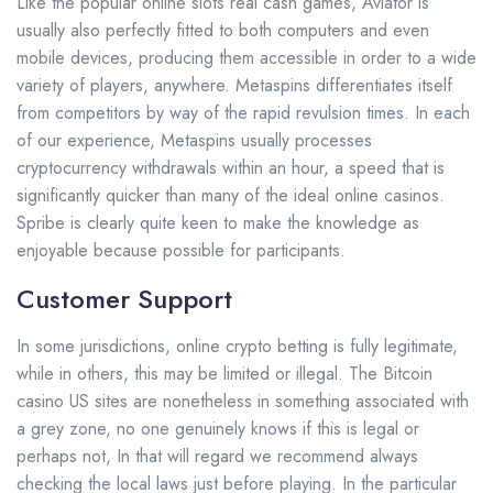
Like the popular online slots real cash games, Aviator is
usually also perfectly fitted to both computers and even
mobile devices, producing them accessible in order to a wide
variety of players, anywhere. Metaspins differentiates itself
from competitors by way of the rapid revulsion times. In each
of our experience, Metaspins usually processes
cryptocurrency withdrawals within an hour, a speed that is
significantly quicker than many of the ideal online casinos.
Spribe is clearly quite keen to make the knowledge as
enjoyable because possible for participants.
Customer Support
In some jurisdictions, online crypto betting is fully legitimate,
while in others, this may be limited or illegal. The Bitcoin
casino US sites are nonetheless in something associated with
a grey zone, no one genuinely knows if this is legal or
perhaps not, In that will regard we recommend always
checking the local laws just before playing. In the particular