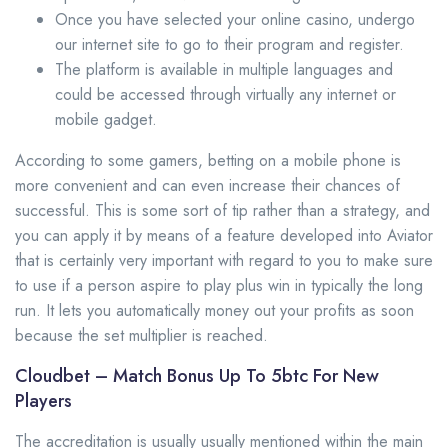
Once you have selected your online casino, undergo
our internet site to go to their program and register.
The platform is available in multiple languages and
could be accessed through virtually any internet or
mobile gadget.
According to some gamers, betting on a mobile phone is
more convenient and can even increase their chances of
successful. This is some sort of tip rather than a strategy, and
you can apply it by means of a feature developed into Aviator
that is certainly very important with regard to you to make sure
to use if a person aspire to play plus win in typically the long
run. It lets you automatically money out your profits as soon
because the set multiplier is reached.
Cloudbet – Match Bonus Up To 5btc For New
Players
The accreditation is usually usually mentioned within the main