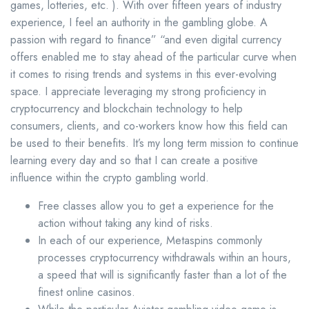
games, lotteries, etc. ). With over fifteen years of industry
experience, I feel an authority in the gambling globe. A
passion with regard to finance” “and even digital currency
offers enabled me to stay ahead of the particular curve when
it comes to rising trends and systems in this ever-evolving
space. I appreciate leveraging my strong proficiency in
cryptocurrency and blockchain technology to help
consumers, clients, and co-workers know how this field can
be used to their benefits. It’s my long term mission to continue
learning every day and so that I can create a positive
influence within the crypto gambling world.
Free classes allow you to get a experience for the
action without taking any kind of risks.
In each of our experience, Metaspins commonly
processes cryptocurrency withdrawals within an hours,
a speed that will is significantly faster than a lot of the
finest online casinos.