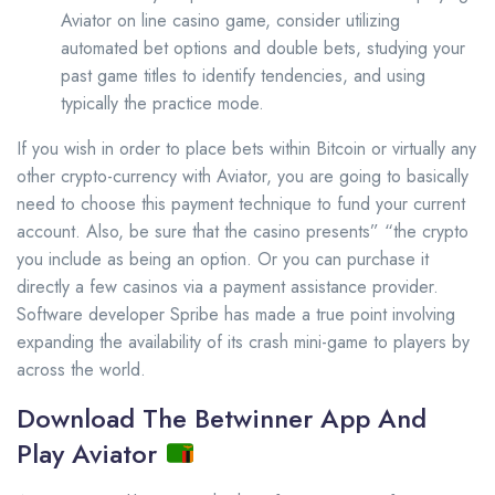
Aviator on line casino game, consider utilizing
automated bet options and double bets, studying your
past game titles to identify tendencies, and using
typically the practice mode.
If you wish in order to place bets within Bitcoin or virtually any
other crypto-currency with Aviator, you are going to basically
need to choose this payment technique to fund your current
account. Also, be sure that the casino presents” “the crypto
you include as being an option. Or you can purchase it
directly a few casinos via a payment assistance provider.
Software developer Spribe has made a true point involving
expanding the availability of its crash mini-game to players by
across the world.
Download The Betwinner App And
Play Aviator