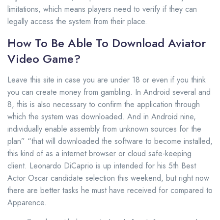
limitations, which means players need to verify if they can
legally access the system from their place.
How To Be Able To Download Aviator
Video Game?
Leave this site in case you are under 18 or even if you think
you can create money from gambling. In Android several and
8, this is also necessary to confirm the application through
which the system was downloaded. And in Android nine,
individually enable assembly from unknown sources for the
plan” “that will downloaded the software to become installed,
this kind of as a internet browser or cloud safe-keeping
client. Leonardo DiCaprio is up intended for his 5th Best
Actor Oscar candidate selection this weekend, but right now
there are better tasks he must have received for compared to
Apparence.