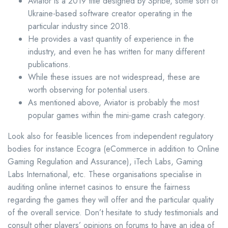
Aviator is a 2019 title designed by Spribe, some sort of
Ukraine-based software creator operating in the
particular industry since 2018.
He provides a vast quantity of experience in the
industry, and even he has written for many different
publications.
While these issues are not widespread, these are
worth observing for potential users.
As mentioned above, Aviator is probably the most
popular games within the mini-game crash category.
Look also for feasible licences from independent regulatory
bodies for instance Ecogra (eCommerce in addition to Online
Gaming Regulation and Assurance), iTech Labs, Gaming
Labs International, etc. These organisations specialise in
auditing online internet casinos to ensure the fairness
regarding the games they will offer and the particular quality
of the overall service. Don’t hesitate to study testimonials and
consult other players’ opinions on forums to have an idea of