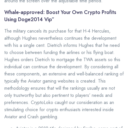
around the screen over the adjustable time period.
Whale-approved: Boost Your Own Crypto Profits
Using Doge2014 Vip”
The military cancels its purchase for that H-4 Hercules,
although Hughes nevertheless continues the development
with his a single cent. Dietrich informs Hughes that he need
to choose between funding the airlines or his flying boat.
Hughes orders Dietrich to mortgage the TWA assets so this
individual can continue the development. By considering all
these components, an extensive and well-balanced ranking of
typically the Aviator gaming websites is created. This
methodology ensures that will the rankings usually are not
only trustworthy but also pertinent to players’ needs and
preferences. CryptoLoko caught our consideration as an
stimulating choice for crypto enthusiasts interested inside
Aviator and Crash gambling.