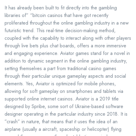
It has already been built to fit directly into the gambling
libraries of” “bitcoin casinos that have got recently
proliferated throughout the online gambling industry in a new
futuristic trend. This real-time decision-making method,
coupled with the capability to interact along with other players
through live bets plus chat boards, offers a more immersive
and engaging experience. Aviator games stand for a novel in
addition to dynamic segment in the online gambling industry,
setting themselves a part from traditional casino games
through their particular unique gameplay aspects and social
elements. Yes, Aviator is optimized for mobile phones,
allowing for soft gameplay on smartphones and tablets via
supported online internet casinos. Aviator is a 2019 title
designed by Spribe, some sort of Ukraine-based software
designer operating in the particular industry since 2018. It is
”crash” in nature, that means that it uses the idea of an
airplane (usually a aircraft, spaceship or helicopter) flying