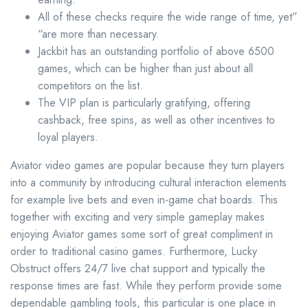
All of these checks require the wide range of time, yet”
“are more than necessary.
Jackbit has an outstanding portfolio of above 6500
games, which can be higher than just about all
competitors on the list.
The VIP plan is particularly gratifying, offering
cashback, free spins, as well as other incentives to
loyal players.
Aviator video games are popular because they turn players
into a community by introducing cultural interaction elements
for example live bets and even in-game chat boards. This
together with exciting and very simple gameplay makes
enjoying Aviator games some sort of great compliment in
order to traditional casino games. Furthermore, Lucky
Obstruct offers 24/7 live chat support and typically the
response times are fast. While they perform provide some
dependable gambling tools, this particular is one place in