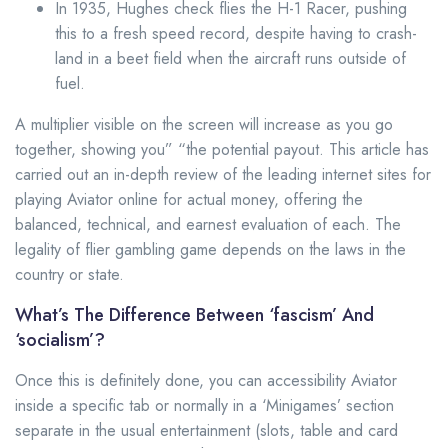
In 1935, Hughes check flies the H-1 Racer, pushing
this to a fresh speed record, despite having to crash-
land in a beet field when the aircraft runs outside of
fuel.
A multiplier visible on the screen will increase as you go
together, showing you” “the potential payout. This article has
carried out an in-depth review of the leading internet sites for
playing Aviator online for actual money, offering the
balanced, technical, and earnest evaluation of each. The
legality of flier gambling game depends on the laws in the
country or state.
What’s The Difference Between ‘fascism’ And
‘socialism’?
Once this is definitely done, you can accessibility Aviator
inside a specific tab or normally in a ‘Minigames’ section
separate in the usual entertainment (slots, table and card