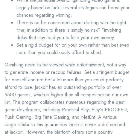
While the particular Aviator gambling video game is
largely based on luck, several strategies can boost your
chances regarding winning.
There is no be concerned about clicking with the right
time, in addition to there is simply no risk” “involving
delay that may lead you to lose your own money.
Set a rigid budget for on your own rather than bet even
more than you could easily afford to shed.
Gambling need to be viewed while entertainment, not a way
to generate income or recoup failures. Set a stringent budget
for oneself and not bet a lot more than you could perfectly
afford to lose. Jackbit has an outstanding portfolio of over
6500 games, which is higher than all competitors on our own
list. The program collaborates numerous regarding the best
game developers, including Practical Play, Play’n PROCEED,
Push Gaming, Big Time Gaming, and NetEnt. A various
range similar to this guarantees there is never a dull second
at Jackbit. However, the platform offers some country