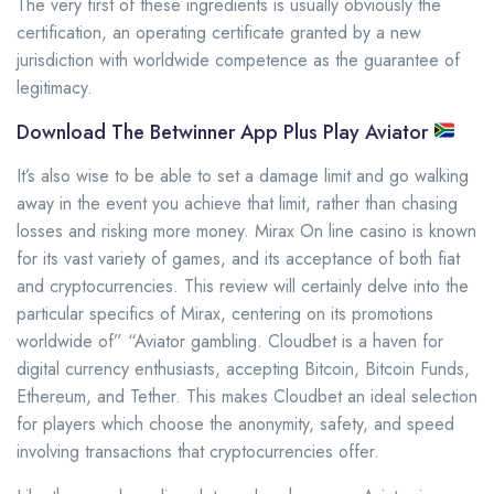
The very first of these ingredients is usually obviously the
certification, an operating certificate granted by a new
jurisdiction with worldwide competence as the guarantee of
legitimacy.
Download The Betwinner App Plus Play Aviator
It’s also wise to be able to set a damage limit and go walking
away in the event you achieve that limit, rather than chasing
losses and risking more money. Mirax On line casino is known
for its vast variety of games, and its acceptance of both fiat
and cryptocurrencies. This review will certainly delve into the
particular specifics of Mirax, centering on its promotions
worldwide of” “Aviator gambling. Cloudbet is a haven for
digital currency enthusiasts, accepting Bitcoin, Bitcoin Funds,
Ethereum, and Tether. This makes Cloudbet an ideal selection
for players which choose the anonymity, safety, and speed
involving transactions that cryptocurrencies offer.