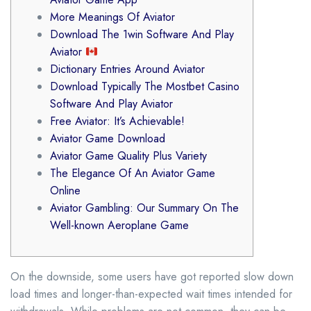
More Meanings Of Aviator
Download The 1win Software And Play
Aviator
Dictionary Entries Around Aviator
Download Typically The Mostbet Casino
Software And Play Aviator
Free Aviator: It’s Achievable!
Aviator Game Download
Aviator Game Quality Plus Variety
The Elegance Of An Aviator Game
Online
Aviator Gambling: Our Summary On The
Well-known Aeroplane Game
On the downside, some users have got reported slow down
load times and longer-than-expected wait times intended for