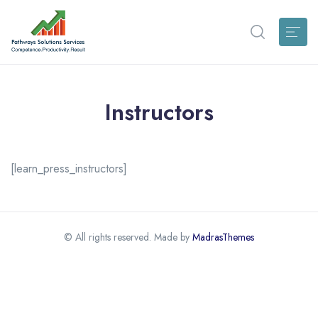
Instructors
[learn_press_instructors]
© All rights reserved. Made by
MadrasThemes