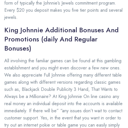
form of typically the Johnnie’s Jewels commitment program.
Every $20 you deposit makes you five tier points and several
jewels.
King Johnnie Additional Bonuses And
Promotions (daily And Regular
Bonuses)
All involving the familiar games can be found at this gambling
establishment and you might even discover a few new ones.
We also appreciate Full Johnnie offering many different table
games along with different versions regarding classic games
such as, Blackjack Double Publicity 3 Hand, That Wants to
Always be a Millionaire? At King Johnnie On line casino any
real money an individual deposit into the accounts is available
immediately. If there will be” “any issues don’t wait to contact
customer support. Yes, in the event that you want in order to
try out an internet pokie or table game you can easily simply