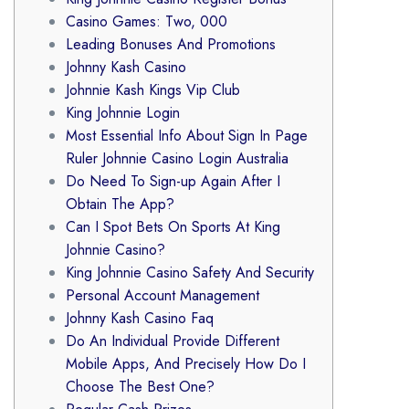
Casino Games: Two, 000
Leading Bonuses And Promotions
Johnny Kash Casino
Johnnie Kash Kings Vip Club
King Johnnie Login
Most Essential Info About Sign In Page
Ruler Johnnie Casino Login Australia
Do Need To Sign-up Again After I
Obtain The App?
Can I Spot Bets On Sports At King
Johnnie Casino?
King Johnnie Casino Safety And Security
Personal Account Management
Johnny Kash Casino Faq
Do An Individual Provide Different
Mobile Apps, And Precisely How Do I
Choose The Best One?