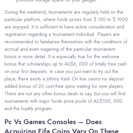
During the weekend, tournaments are regularly held on the
particular platform, where funds prizes from $ 150 to $ 1000
are enjoyed. It is sufficient to have active consideration and
registration regarding a tournament individual. Players are
recommended to familiarize themselves with the conditions of
accrual and even wagering of the particular tournament
bonus in more detail. It is especially true for the welcome
bonus that scholarships up to AU$6, 000 of totally free cash
on your first deposits. In case you just want to try out the
place, there exists a Johnny Kash On line casino no deposit
added bonus of 20 cost-free spins waiting for new players.
There are not any other bonus deals to say, but you will find
tournaments with major funds prize pools of AU$100, 000
and the loyalty program.
Pc Vs Games Consoles – Does
Acquiring Fifa Coins Vary On These