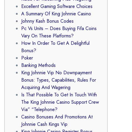
Excellent Gaming Software Choices
A Summary Of King Johnnie Casino
Johnny Kash Bonus Codes
Pc Vs Units – Does Buying Fifa Coins
Vary On These Platforms?
How In Order To Get A Delightful
Bonus?
Poker
Banking Methods
King Johnnie Vip No Downpayment
Bonus: Types, Capabilities, Rules For
Acquiring And Wagering
Is That Possible To Get In Touch With
The King Johnnie Casino Support Crew
Via” “Telephone?
Casino Bonuses And Promotions At
Johnnie Cash Kings Vip
King Johnnie Casino Register Bonus