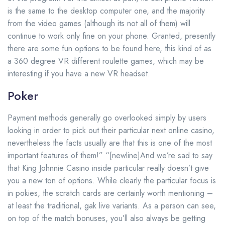
is the same to the desktop computer one, and the majority
from the video games (although its not all of them) will
continue to work only fine on your phone. Granted, presently
there are some fun options to be found here, this kind of as
a 360 degree VR different roulette games, which may be
interesting if you have a new VR headset.
Poker
Payment methods generally go overlooked simply by users
looking in order to pick out their particular next online casino,
nevertheless the facts usually are that this is one of the most
important features of them!” “[newline]And we’re sad to say
that King Johnnie Casino inside particular really doesn’t give
you a new ton of options. While clearly the particular focus is
in pokies, the scratch cards are certainly worth mentioning –
at least the traditional, gak live variants. As a person can see,
on top of the match bonuses, you’ll also always be getting