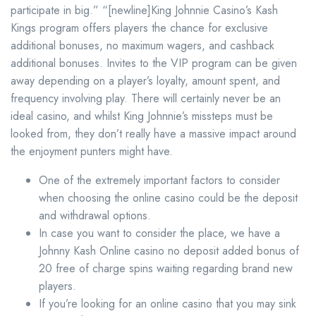
participate in big.” “[newline]King Johnnie Casino’s Kash
Kings program offers players the chance for exclusive
additional bonuses, no maximum wagers, and cashback
additional bonuses. Invites to the VIP program can be given
away depending on a player’s loyalty, amount spent, and
frequency involving play. There will certainly never be an
ideal casino, and whilst King Johnnie’s missteps must be
looked from, they don’t really have a massive impact around
the enjoyment punters might have.
One of the extremely important factors to consider
when choosing the online casino could be the deposit
and withdrawal options.
In case you want to consider the place, we have a
Johnny Kash Online casino no deposit added bonus of
20 free of charge spins waiting regarding brand new
players.
If you’re looking for an online casino that you may sink