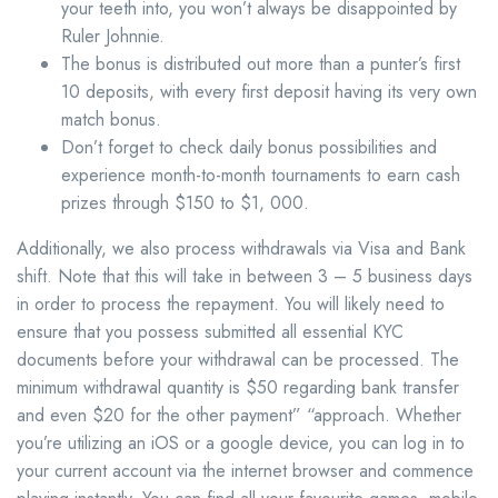
your teeth into, you won’t always be disappointed by
Ruler Johnnie.
The bonus is distributed out more than a punter’s first
10 deposits, with every first deposit having its very own
match bonus.
Don’t forget to check daily bonus possibilities and
experience month-to-month tournaments to earn cash
prizes through $150 to $1, 000.
Additionally, we also process withdrawals via Visa and Bank
shift. Note that this will take in between 3 – 5 business days
in order to process the repayment. You will likely need to
ensure that you possess submitted all essential KYC
documents before your withdrawal can be processed. The
minimum withdrawal quantity is $50 regarding bank transfer
and even $20 for the other payment” “approach. Whether
you’re utilizing an iOS or a google device, you can log in to
your current account via the internet browser and commence