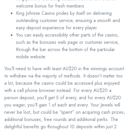
welcome bonus for fresh members.
King Johnnie Casino prides by itself on delivering
outstanding customer service, ensuring a smooth and
easy deposit experience for every player.
You can easily accessibility other parts of the casino,
such as the bonuses web page or customer service,
through the bar across the bottom of the particular
mobile website.
You’ll need to have with least AU$20 in the winnings account
to withdraw via the majority of methods. It doesn’t matter too
a lot, because the casino could be accessed plus enjoyed
with a cell phone browser instead. For every AU$20 a
person deposit, you’ll get 5 of every, and for every AU$20
you wager, you’ll gain 1 of each and every. Your Jewels will
never be lost, but could be “spent” on acquiring cash prizes,
additional bonuses, free rounds and additional perks. The
delightful benefits go throughout 10 deposits within just 2