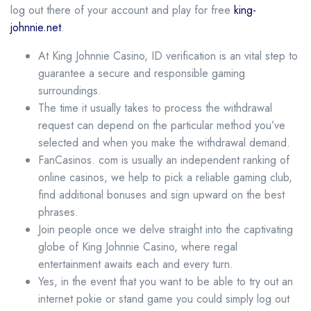
log out there of your account and play for free
king-
johnnie.net
.
At King Johnnie Casino, ID verification is an vital step to
guarantee a secure and responsible gaming
surroundings.
The time it usually takes to process the withdrawal
request can depend on the particular method you’ve
selected and when you make the withdrawal demand.
FanCasinos. com is usually an independent ranking of
online casinos, we help to pick a reliable gaming club,
find additional bonuses and sign upward on the best
phrases.
Join people once we delve straight into the captivating
globe of King Johnnie Casino, where regal
entertainment awaits each and every turn.
Yes, in the event that you want to be able to try out an
internet pokie or stand game you could simply log out