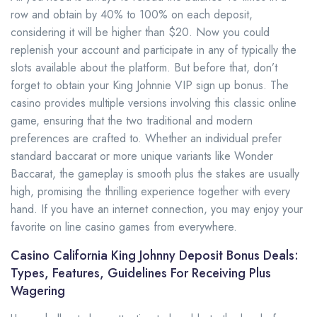
row and obtain by 40% to 100% on each deposit,
considering it will be higher than $20. Now you could
replenish your account and participate in any of typically the
slots available about the platform. But before that, don’t
forget to obtain your King Johnnie VIP sign up bonus. The
casino provides multiple versions involving this classic online
game, ensuring that the two traditional and modern
preferences are crafted to. Whether an individual prefer
standard baccarat or more unique variants like Wonder
Baccarat, the gameplay is smooth plus the stakes are usually
high, promising the thrilling experience together with every
hand​​. If you have an internet connection, you may enjoy your
favorite on line casino games from everywhere.
Casino California King Johnny Deposit Bonus Deals:
Types, Features, Guidelines For Receiving Plus
Wagering