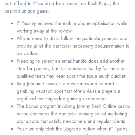
out of bed to 2 hundred free rounds on Kash Kings, the
casino’s unique game.
I” “mainly enjoyed the mobile phone optimisation while
working away at the review.
All you need to do is follow the particular prompts and
provide all of the particular necessary documentation to
be verified.
Needing to select an email handle does add another
step for gamers, but it also means that by far the most
qualified team may hear about the issue much quicker.
King Johnnie Casino is a new renowned internet
gambling vacation spot that offers Aussie players a
regal and exciting video gaming experience.
The bonus program involving Johnny Kash Online casino
online combines the particular primary set of marketing
promotions that satisfy newcomers and regular clients.
You must only click the Upgrade button when it” “pops