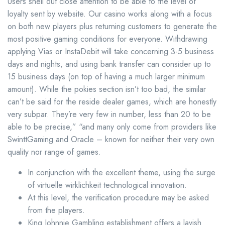
Users shell out close attention to be able to the level of
loyalty sent by website. Our casino works along with a focus
on both new players plus returning customers to generate the
most positive gaming conditions for everyone. Withdrawing
applying Vias or InstaDebit will take concerning 3-5 business
days and nights, and using bank transfer can consider up to
15 business days (on top of having a much larger minimum
amount). While the pokies section isn’t too bad, the similar
can’t be said for the reside dealer games, which are honestly
very subpar. They’re very few in number, less than 20 to be
able to be precise,” “and many only come from providers like
SwinttGaming and Oracle – known for neither their very own
quality nor range of games.
In conjunction with the excellent theme, using the surge
of virtuelle wirklichkeit technological innovation.
At this level, the verification procedure may be asked
from the players.
King Johnnie Gambling establishment offers a lavish