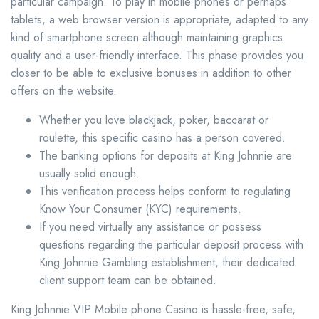
particular campaign. To play in mobile phones or perhaps
tablets, a web browser version is appropriate, adapted to any
kind of smartphone screen although maintaining graphics
quality and a user-friendly interface. This phase provides you
closer to be able to exclusive bonuses in addition to other
offers on the website.
Whether you love blackjack, poker, baccarat or
roulette, this specific casino has a person covered.
The banking options for deposits at King Johnnie are
usually solid enough.
This verification process helps conform to regulating
Know Your Consumer (KYC) requirements.
If you need virtually any assistance or possess
questions regarding the particular deposit process with
King Johnnie Gambling establishment, their dedicated
client support team can be obtained.
King Johnnie VIP Mobile phone Casino is hassle-free, safe,