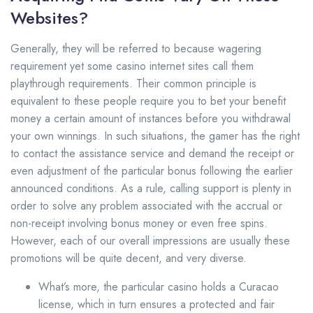
Websites?
Generally, they will be referred to because wagering
requirement yet some casino internet sites call them
playthrough requirements. Their common principle is
equivalent to these people require you to bet your benefit
money a certain amount of instances before you withdrawal
your own winnings. In such situations, the gamer has the right
to contact the assistance service and demand the receipt or
even adjustment of the particular bonus following the earlier
announced conditions. As a rule, calling support is plenty in
order to solve any problem associated with the accrual or
non-receipt involving bonus money or even free spins.
However, each of our overall impressions are usually these
promotions will be quite decent, and very diverse.
What’s more, the particular casino holds a Curacao
license, which in turn ensures a protected and fair