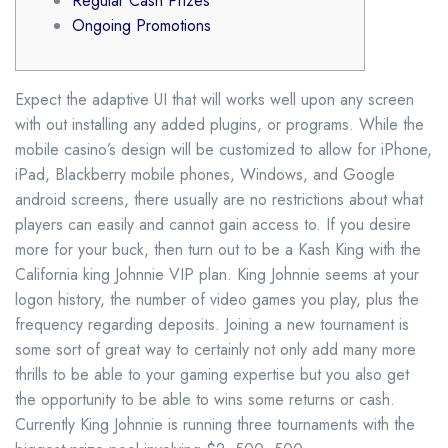
Regular Cash Prizes
Ongoing Promotions
Expect the adaptive UI that will works well upon any screen
with out installing any added plugins, or programs. While the
mobile casino’s design will be customized to allow for iPhone,
iPad, Blackberry mobile phones, Windows, and Google
android screens, there usually are no restrictions about what
players can easily and cannot gain access to. If you desire
more for your buck, then turn out to be a Kash King with the
California king Johnnie VIP plan. King Johnnie seems at your
logon history, the number of video games you play, plus the
frequency regarding deposits. Joining a new tournament is
some sort of great way to certainly not only add many more
thrills to be able to your gaming expertise but you also get
the opportunity to be able to wins some returns or cash.
Currently King Johnnie is running three tournaments with the