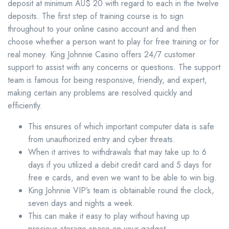
deposit at minimum AU$ 20 with regard to each in the twelve
deposits. The first step of training course is to sign
throughout to your online casino account and and then
choose whether a person want to play for free training or for
real money. King Johnnie Casino offers 24/7 customer
support to assist with any concerns or questions. The support
team is famous for being responsive, friendly, and expert,
making certain any problems are resolved quickly and
efficiently​.
This ensures of which important computer data is safe
from unauthorized entry and cyber threats.
When it arrives to withdrawals that may take up to 6
days if you utilized a debit credit card and 5 days for
free e cards, and even we want to be able to win big.
King Johnnie VIP’s team is obtainable round the clock,
seven days and nights a week.
This can make it easy to play without having up
precious storage space on your gadget.