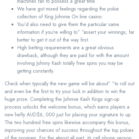
machines fan to possess a great time.
We have got mixed feelings regarding the pokie
collection of King Johnnie On line casino.
You’d also need to give them the particular same
information if you’re willing to” “assert your winnings; far
better to get it out of the way first.
High betting requirements are a great obvious
drawback, although they are paid for with the amount
involving Johnny Kash totally free spins you may be
getting constantly.
Check when typically the new game will be about” “to roll out
and even be the first to try your luck in addition to win the
huge prize. Completing the Johnnie Kash Kings sign-up
process unlocks the welcome bonus, which earns players a
new hefty AUD$6, 000 just for placing your signature to up.
The two hundred free spins likewise accompany this bonus,
improving your chances of success throughout the top pokies
of the program. For the almost all part, its cell phone version