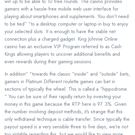
win up to be able to 10 free rounds. The casino provides
gamers with a hassle-free mobile web user interface for
playing about smartphones and supplements. You don’t need
to be tied” “to a desktop computer or laptop in buy to enjoy
your selected slots. It is enough to have the stable net
connection plus a charged gadget. King Johnnie Online
casino has an exclusive VIP Program referred to as Cash
Kings allowing players to uncover additional benefits and
even rewards during their gaming sessions.
In addition” “towards the classic “inside” and “outside” bets,
gamers in Platinum Different roulette games can bet in
sections of typically the wheel. This is called a “hippodrome.
” You can be sure of their rapidly return by investing your
money in this game because the RTP here is 97. 3%. Given
the number involving deposit methods, it’s strange that this
only withdrawal technique is cable transfer. Since typically the
payout speed is a very sensible three to five days, we’re not
too irritable regarding this, but we would like to view more