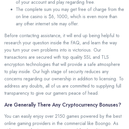
of your account and play regarding free.
The complete sum you may get free of charge from the
on line casino is $6, 1000, which is even more than
any other internet site may offer.
Before contacting assistance, it will end up being helpful to
research your question inside the FAQ, and learn the way
you turn your own problems into is victorious. Our
transactions are secured with top quality SSL and TLS
encryption technologies that will provide a safe atmosphere
to play inside. Our high stage of security reduces any
concerns regarding our ownership in addition to licensing. To
address any doubts, all of us are committed to supplying full
transparency to give our gamers peace of head.
Are Generally There Any Cryptocurrency Bonuses?
You can easily enjoy over 2150 games powered by the best
online gaming providers in the commercial like Boongo. As