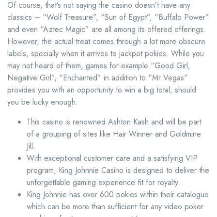
Of course, that’s not saying the casino doesn’t have any
classics – “Wolf Treasure”, “Sun of Egypt”, “Buffalo Power”
and even “Aztec Magic” are all among its offered offerings.
However, the actual treat comes through a lot more obscure
labels, specially when it arrives to jackpot pokies. While you
may not heard of them, games for example “Good Girl,
Negative Girl”, “Enchanted” in addition to “Mr Vegas”
provides you with an opportunity to win a big total, should
you be lucky enough.
This casino is renowned Ashton Kash and will be part
of a grouping of sites like Hair Winner and Goldmine
Jill.
With exceptional customer care and a satisfying VIP
program, King Johnnie Casino is designed to deliver the
unforgettable gaming experience fit for royalty.
King Johnnie has over 600 pokies within their catalogue
which can be more than sufficient for any video poker