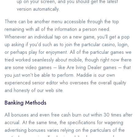
up on your screen, and you should get the latest
version automatically.
There can be another menu accessible through the top
remaining with all of the information a person need.
Whenever an individual tap on a new game, you’ll get a pop
up asking if you’d such as to join the particular casino, login,
or perhaps play for enjoyment. All of the particular games we
tried worked seamlessly about mobile, though right now there
are some video games – like Are living Dealer games – that
you just won’t be able to perform. Maddie is our own
experienced senior editor who oversees the overall quality
and honesty of our web site.
Banking Methods
All bonuses and even free cash burn out within 30 times after
accrual. At the same time, the specifications for wagering
advertising bonuses varies relying on the particulars of the