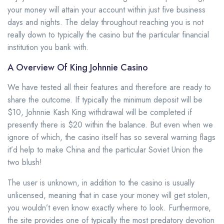
your money will attain your account within just five business
days and nights. The delay throughout reaching you is not
really down to typically the casino but the particular financial
institution you bank with.
A Overview Of King Johnnie Casino
We have tested all their features and therefore are ready to
share the outcome. If typically the minimum deposit will be
$10, Johnnie Kash King withdrawal will be completed if
presently there is $20 within the balance. But even when we
ignore of which, the casino itself has so several warning flags
it’d help to make China and the particular Soviet Union the
two blush!
The user is unknown, in addition to the casino is usually
unlicensed, meaning that in case your money will get stolen,
you wouldn’t even know exactly where to look. Furthermore,
the site provides one of typically the most predatory devotion