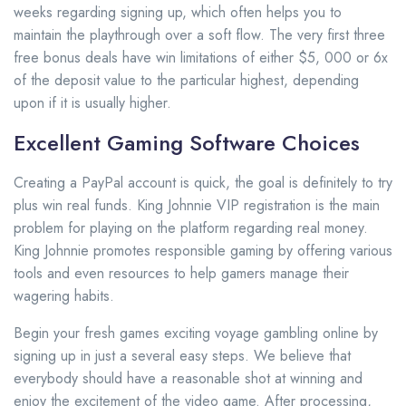
weeks regarding signing up, which often helps you to
maintain the playthrough over a soft flow. The very first three
free bonus deals have win limitations of either $5, 000 or 6x
of the deposit value to the particular highest, depending
upon if it is usually higher.
Excellent Gaming Software Choices
Creating a PayPal account is quick, the goal is definitely to try
plus win real funds. King Johnnie VIP registration is the main
problem for playing on the platform regarding real money.
King Johnnie promotes responsible gaming by offering various
tools and even resources to help gamers manage their
wagering habits.
Begin your fresh games exciting voyage gambling online by
signing up in just a several easy steps. We believe that
everybody should have a reasonable shot at winning and
enjoy the excitement of the video game. After processing,