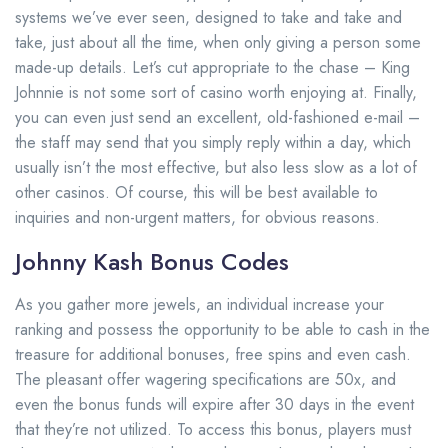
systems we’ve ever seen, designed to take and take and
take, just about all the time, when only giving a person some
made-up details. Let’s cut appropriate to the chase – King
Johnnie is not some sort of casino worth enjoying at. Finally,
you can even just send an excellent, old-fashioned e-mail –
the staff may send that you simply reply within a day, which
usually isn’t the most effective, but also less slow as a lot of
other casinos. Of course, this will be best available to
inquiries and non-urgent matters, for obvious reasons.
Johnny Kash Bonus Codes
As you gather more jewels, an individual increase your
ranking and possess the opportunity to be able to cash in the
treasure for additional bonuses, free spins and even cash.
The pleasant offer wagering specifications are 50x, and
even the bonus funds will expire after 30 days in the event
that they’re not utilized. To access this bonus, players must