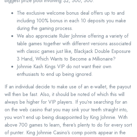
biggest prize pool involving $2, 500, 500.
The exclusive welcome bonus deal offers up to and
including 100% bonus in each 10 deposits you make
during the gaming process.
We also appreciate Ruler Johnnie offering a variety of
table games together with different versions associated
with classic games just like, Blackjack Double Exposure
3 Hand, Which Wants to Become a Millionaire?
Johnnie Kash Kings VIP do not want their own
enthusiasts to end up being ignored.
If an individual decide to make use of an e-wallet, the payout
will then be fast. Also, it should be noted of which this will
always be higher for VIP players. If you’re searching for an
on the web casino that you may sink your teeth straight into,
you won’t end up being disappointed by King Johnnie. With
above 700 games to learn, there’s plenty to do for every sort
of punter. King Johnnie Casino’s comp points appear in the