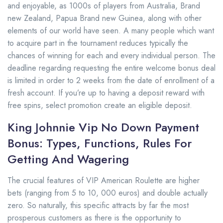
and enjoyable, as 1000s of players from Australia, Brand
new Zealand, Papua Brand new Guinea, along with other
elements of our world have seen. A many people which want
to acquire part in the tournament reduces typically the
chances of winning for each and every individual person. The
deadline regarding requesting the entire welcome bonus deal
is limited in order to 2 weeks from the date of enrollment of a
fresh account. If you’re up to having a deposit reward with
free spins, select promotion create an eligible deposit.
King Johnnie Vip No Down Payment
Bonus: Types, Functions, Rules For
Getting And Wagering
The crucial features of VIP American Roulette are higher
bets (ranging from 5 to 10, 000 euros) and double actually
zero. So naturally, this specific attracts by far the most
prosperous customers as there is the opportunity to