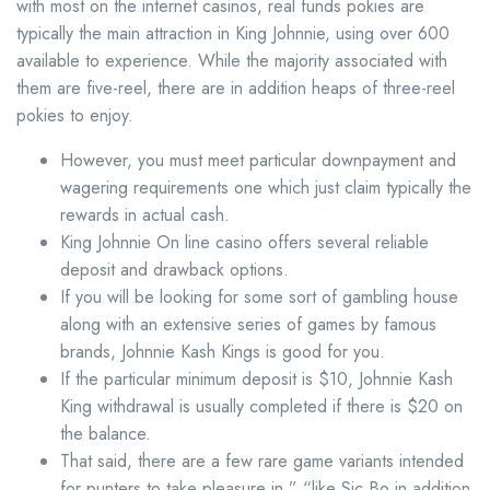
with most on the internet casinos, real funds pokies are
typically the main attraction in King Johnnie, using over 600
available to experience. While the majority associated with
them are five-reel, there are in addition heaps of three-reel
pokies to enjoy.
However, you must meet particular downpayment and
wagering requirements one which just claim typically the
rewards in actual cash.
King Johnnie On line casino offers several reliable
deposit and drawback options.
If you will be looking for some sort of gambling house
along with an extensive series of games by famous
brands, Johnnie Kash Kings is good for you.
If the particular minimum deposit is $10, Johnnie Kash
King withdrawal is usually completed if there is $20 on
the balance.
That said, there are a few rare game variants intended
for punters to take pleasure in,” “like Sic Bo in addition