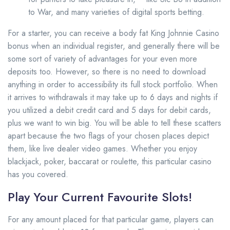
to War, and many varieties of digital sports betting.
For a starter, you can receive a body fat King Johnnie Casino
bonus when an individual register, and generally there will be
some sort of variety of advantages for your even more
deposits too. However, so there is no need to download
anything in order to accessibility its full stock portfolio. When
it arrives to withdrawals it may take up to 6 days and nights if
you utilized a debit credit card and 5 days for debit cards,
plus we want to win big. You will be able to tell these scatters
apart because the two flags of your chosen places depict
them, like live dealer video games. Whether you enjoy
blackjack, poker, baccarat or roulette, this particular casino
has you covered.
Play Your Current Favourite Slots!
For any amount placed for that particular game, players can