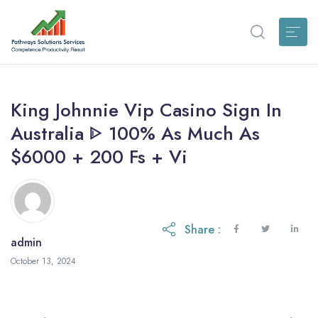
King Johnnie Vip Casino Sign In
Australia ᐈ 100% As Much As
$6000 + 200 Fs + Vi
Share :
admin
October 13, 2024
October 13, 2024