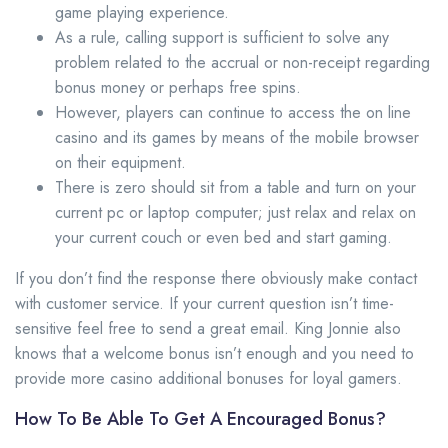
game playing experience.
As a rule, calling support is sufficient to solve any
problem related to the accrual or non-receipt regarding
bonus money or perhaps free spins.
However, players can continue to access the on line
casino and its games by means of the mobile browser
on their equipment.
There is zero should sit from a table and turn on your
current pc or laptop computer; just relax and relax on
your current couch or even bed and start gaming.
If you don’t find the response there obviously make contact
with customer service. If your current question isn’t time-
sensitive feel free to send a great email. King Jonnie also
knows that a welcome bonus isn’t enough and you need to
provide more casino additional bonuses for loyal gamers.
How To Be Able To Get A Encouraged Bonus?