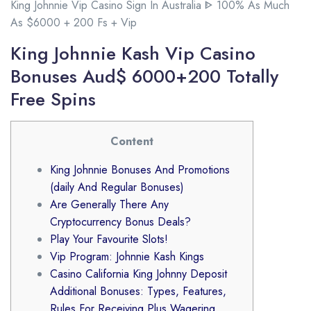
King Johnnie Vip Casino Sign In Australia ᐈ 100% As Much
As $6000 + 200 Fs + Vip
King Johnnie Kash Vip Casino
Bonuses Aud$ 6000+200 Totally
Free Spins
Content
King Johnnie Bonuses And Promotions
(daily And Regular Bonuses)
Are Generally There Any
Cryptocurrency Bonus Deals?
Play Your Favourite Slots!
Vip Program: Johnnie Kash Kings
Casino California King Johnny Deposit
Additional Bonuses: Types, Features,
Rules For Receiving Plus Wagering