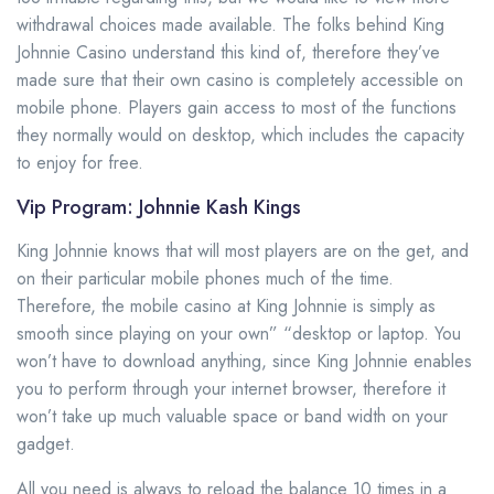
withdrawal choices made available. The folks behind King
Johnnie Casino understand this kind of, therefore they’ve
made sure that their own casino is completely accessible on
mobile phone. Players gain access to most of the functions
they normally would on desktop, which includes the capacity
to enjoy for free.
Vip Program: Johnnie Kash Kings
King Johnnie knows that will most players are on the get, and
on their particular mobile phones much of the time.
Therefore, the mobile casino at King Johnnie is simply as
smooth since playing on your own” “desktop or laptop. You
won’t have to download anything, since King Johnnie enables
you to perform through your internet browser, therefore it
won’t take up much valuable space or band width on your
gadget.
All you need is always to reload the balance 10 times in a